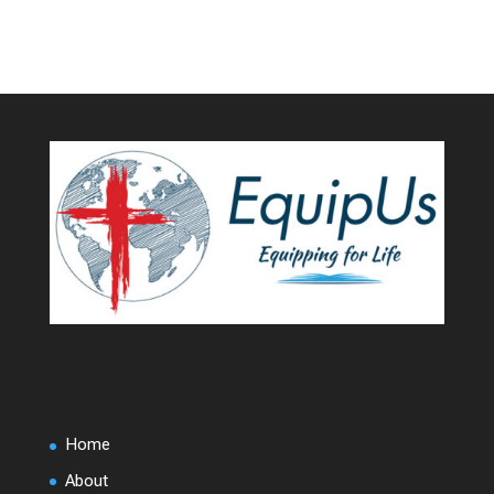
Home
About