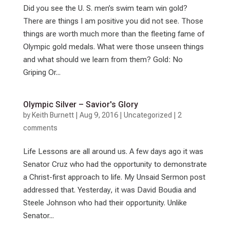
Did you see the U. S. men’s swim team win gold?
There are things I am positive you did not see. Those
things are worth much more than the fleeting fame of
Olympic gold medals. What were those unseen things
and what should we learn from them? Gold: No
Griping Or...
Olympic Silver – Savior's Glory
by
Keith Burnett
|
Aug 9, 2016
|
Uncategorized
|
2
comments
Life Lessons are all around us. A few days ago it was
Senator Cruz who had the opportunity to demonstrate
a Christ-first approach to life. My Unsaid Sermon post
addressed that. Yesterday, it was David Boudia and
Steele Johnson who had their opportunity. Unlike
Senator...