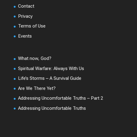
Contact
Privacy
Terms of Use
Events
What now, God?
Spiritual Warfare: Always With Us
Life’s Storms – A Survival Guide
Are We There Yet?
Addressing Uncomfortable Truths – Part 2
Addressing Uncomfortable Truths