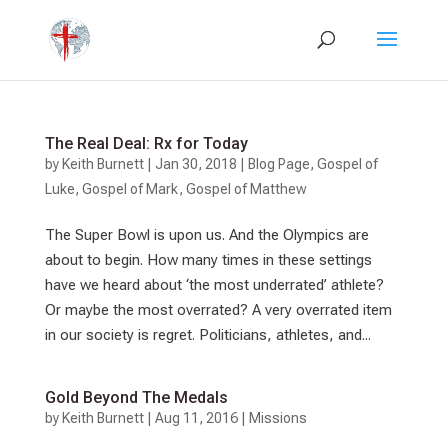
The Real Deal: Rx for Today
by
Keith Burnett
|
Jan 30, 2018
|
Blog Page
,
Gospel of
Luke
,
Gospel of Mark
,
Gospel of Matthew
The Super Bowl is upon us. And the Olympics are
about to begin. How many times in these settings
have we heard about ‘the most underrated’ athlete?
Or maybe the most overrated? A very overrated item
in our society is regret. Politicians, athletes, and...
Gold Beyond The Medals
by
Keith Burnett
|
Aug 11, 2016
|
Missions