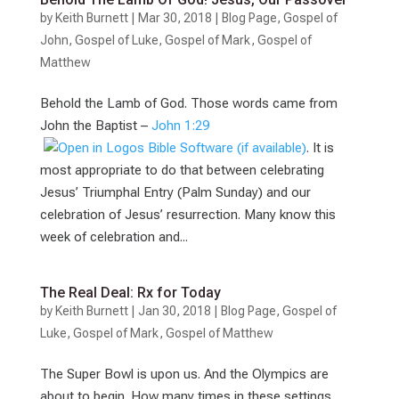
by
Keith Burnett
|
Mar 30
, 2018
|
Blog Page
,
Gospel of
John
,
Gospel of Luke
,
Gospel of Mark
,
Gospel of
Matthew
Behold the Lamb of God. Those words came from
John the Baptist –
John 1:29
. It is
most appropriate to do that between celebrating
Jesus’ Triumphal Entry (Palm Sunday) and our
celebration of Jesus’ resurrection. Many know this
week of celebration and...
The Real Deal: Rx for Today
by
Keith Burnett
|
Jan 30, 2018
|
Blog Page
,
Gospel of
Luke
,
Gospel of Mark
,
Gospel of Matthew
The Super Bowl is upon us. And the Olympics are
about to begin. How many times in these settings