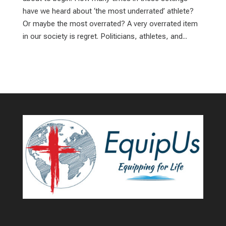
have we heard about ‘the most underrated’ athlete?
Or maybe the most overrated? A very overrated item
in our society is regret. Politicians, athletes, and...