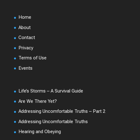
Home
About
Contact
Privacy
Terms of Use
Events
Life’s Storms – A Survival Guide
Are We There Yet?
Addressing Uncomfortable Truths – Part 2
Addressing Uncomfortable Truths
Hearing and Obeying