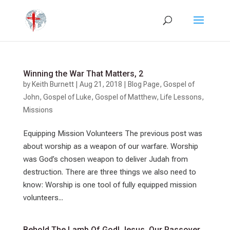
Winning the War That Matters, 2
by
Keith Burnett
|
Aug 21, 2018
|
Blog Page
,
Gospel of
John
,
Gospel of Luke
,
Gospel of Matthew
,
Life Lessons
,
Missions
Equipping Mission Volunteers The previous post was
about worship as a weapon of our warfare. Worship
was God’s chosen weapon to deliver Judah from
destruction. There are three things we also need to
know: Worship is one tool of fully equipped mission
volunteers...
Behold The Lamb Of God! Jesus, Our Passover