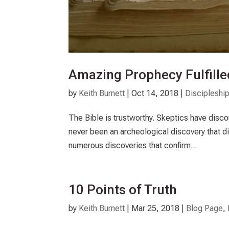
Amazing Prophecy Fulfilled
by
Keith Burnett
|
Oct 14, 2018
|
Discipleshi
The Bible is trustworthy. Skeptics have discou
never been an archeological discovery that d
numerous discoveries that confirm...
10 Points of Truth
by
Keith Burnett
|
Mar 25
, 2018
|
Blog Page
,