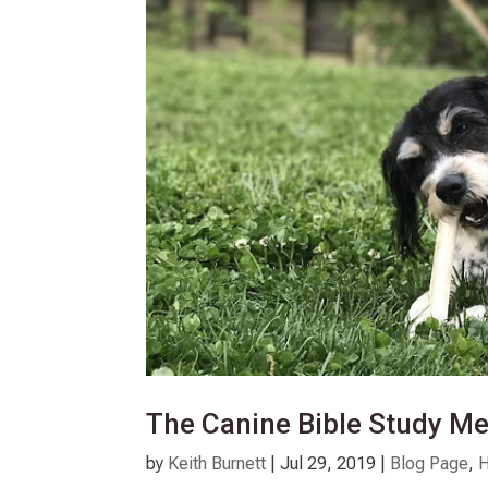
The Canine Bible Study M
by
Keith Burnett
|
Jul 29, 2019
|
Blog Page
,
H