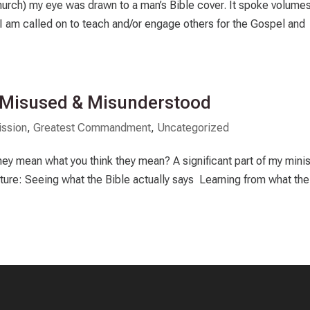
urch) my eye was drawn to a man’s Bible cover. It spoke volumes
 I am called on to teach and/or engage others for the Gospel and
: Misused & Misunderstood
ssion
,
Greatest Commandment
,
Uncategorized
hey mean what you think they mean? A significant part of my minis
pture: Seeing what the Bible actually says Learning from what the