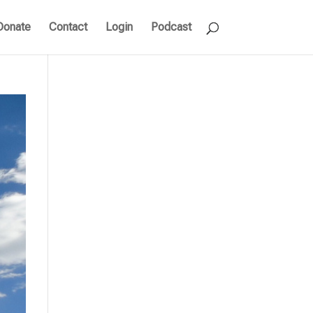
Donate
Contact
Login
Podcast