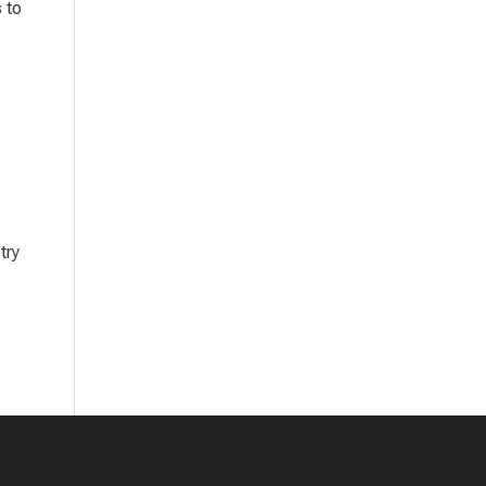
 to
try