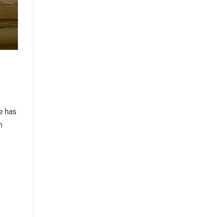
re has
n