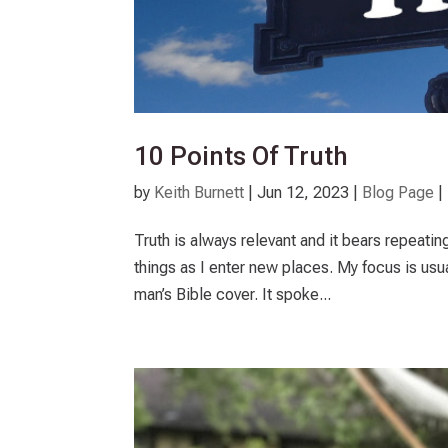
10 Points Of Truth
by
Keith Burnett
|
Jun 12, 2023
|
Blog Page
|
Truth is always relevant and it bears repeati
things as I enter new places. My focus is usu
man’s Bible cover. It spoke...