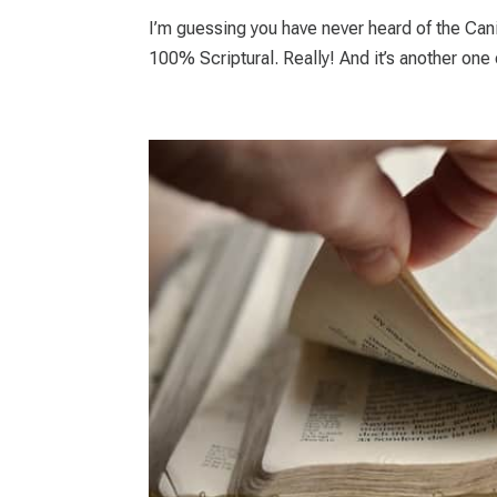
I’m guessing you have never heard of the Can
100% Scriptural. Really! And it’s another one o