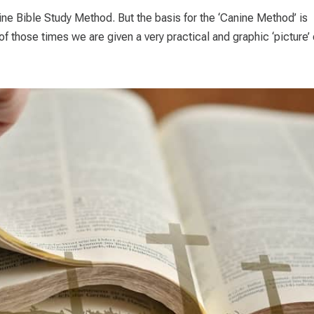
ine Bible Study Method. But the basis for the ‘Canine Method’ is
f those times we are given a very practical and graphic ‘picture’ o