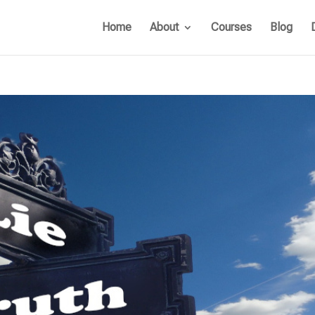
Home
About
Courses
Blog