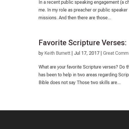
In a recent public speaking engagement (a ch
me. In my role as preacher or public speaker
missions. And then there are those...
Favorite Scripture Verses
by
Keith Burnett
|
Jul 17, 2017
|
Great Commi
What are your favorite Scripture verses? Do t
has been to help in two areas regarding Scri
Bible does not say Those two skills are...