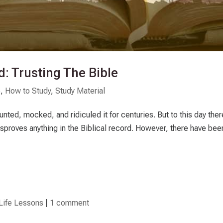
: Trusting The Bible
p
,
How to Study
,
Study Material
nted, mocked, and ridiculed it for centuries. But to this day the
isproves anything in the Biblical record. However, there have bee
Life Lessons
|
1 comment