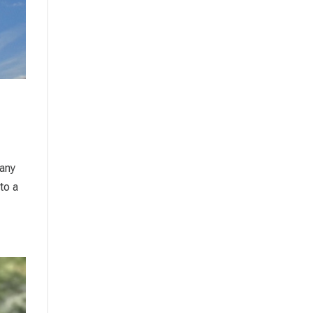
many
to a