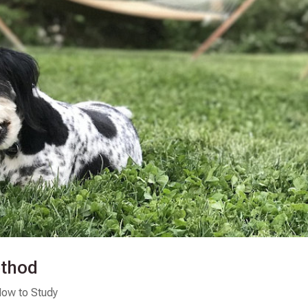
ethod
ow to Study