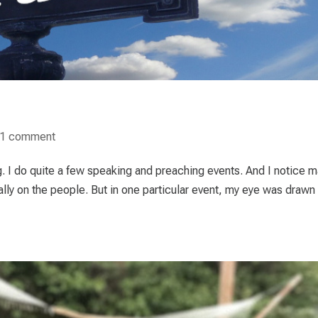
1 comment
ng. I do quite a few speaking and preaching events. And I notice 
ally on the people. But in one particular event, my eye was drawn 