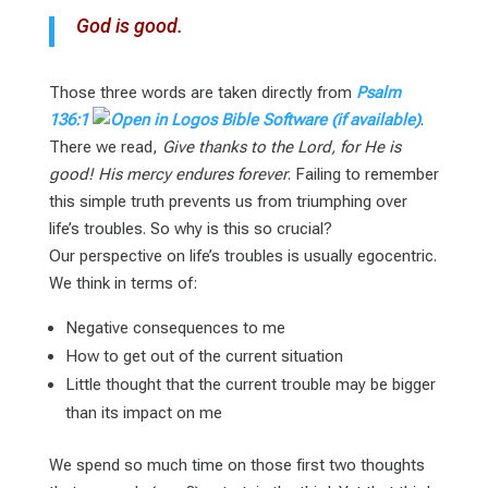
God is good.
Those three words are taken directly from
Psalm
136:1
.
There we read,
Give thanks to the Lord, for He is
good! His mercy endures forever
. Failing to remember
this simple truth prevents us from triumphing over
life’s troubles. So why is this so crucial?
Our perspective on life’s troubles is usually egocentric.
We think in terms of:
Negative consequences to me
How to get out of the current situation
Little thought that the current trouble may be bigger
than its impact on me
We spend so much time on those first two thoughts