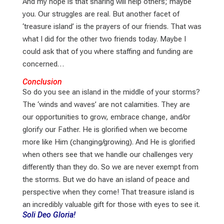
And my hope is that sharing will help others; maybe
you. Our struggles are real. But another facet of
‘treasure island’ is the prayers of our friends. That was
what I did for the other two friends today. Maybe I
could ask that of you where staffing and funding are
concerned…
Conclusion
So do you see an island in the middle of your storms?
The ‘winds and waves’ are not calamities. They are
our opportunities to grow, embrace change, and/or
glorify our Father. He is glorified when we become
more like Him (changing/growing). And He is glorified
when others see that we handle our challenges very
differently than they do. So we are never exempt from
the storms. But we do have an island of peace and
perspective when they come! That treasure island is
an incredibly valuable gift for those with eyes to see it.
Soli Deo Gloria!