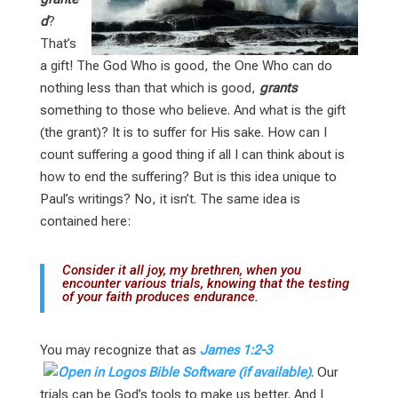
d
?
That’s
a gift! The God Who is good, the One Who can do
nothing less than that which is good,
grants
something to those who believe. And what is the gift
(the grant)? It is to suffer for His sake. How can I
count suffering a good thing if all I can think about is
how to end the suffering? But is this idea unique to
Paul’s writings? No, it isn’t. The same idea is
contained here:
Consider it all joy, my brethren, when you
encounter various trials, knowing that the testing
of your faith produces endurance.
You may recognize that as
James 1:2-3
. Our
trials can be God’s tools to make us better. And I