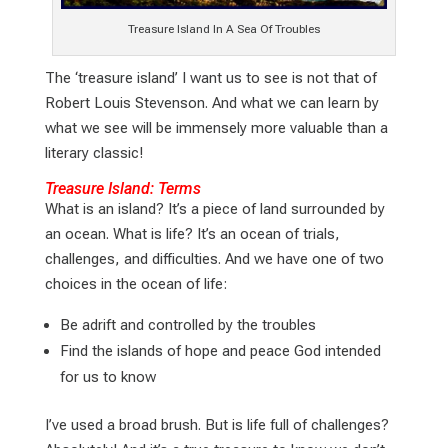
Treasure Island In A Sea Of Troubles
The ‘treasure island’ I want us to see is not that of
Robert Louis Stevenson. And what we can learn by
what we see will be immensely more valuable than a
literary classic!
Treasure Island: Terms
What is an island? It’s a piece of land surrounded by
an ocean. What is life? It’s an ocean of trials,
challenges, and difficulties. And we have one of two
choices in the ocean of life:
Be adrift and controlled by the troubles
Find the islands of hope and peace God intended
for us to know
I’ve used a broad brush. But is life full of challenges?