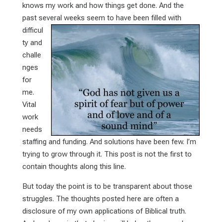
knows my work and how things get done. And the
past several weeks
seem to have been filled with
difficul
ty and
challe
nges
for
me.
Vital
work
needs
staffing and funding. And solutions have been few. I’m
trying to grow through it. This post is not the first to
contain thoughts along this line.
But today the point is to be transparent about those
struggles. The thoughts posted here are often a
disclosure of my own applications of Biblical truth.