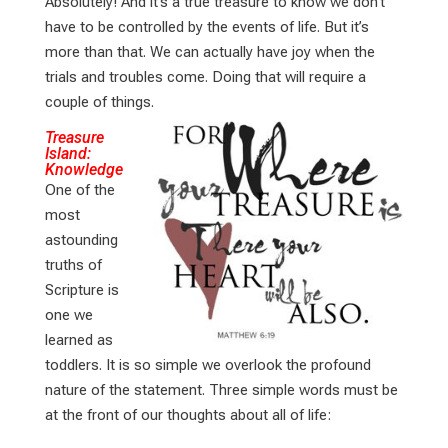
Absolutely! And it’s a true treasure to know we don’t
have to be controlled by the events of life. But it’s
more than that. We can actually have joy when the
trials and troubles come. Doing that will require a
couple of things.
Treasure
Island:
Knowledge
One of the
most
astounding
truths of
Scripture is
one we
learned as
toddlers. It is so simple we overlook the profound
nature of the statement. Three simple words must be
at the front of our thoughts about all of life: