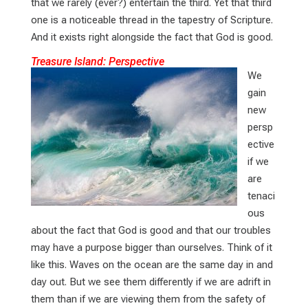
that we rarely (ever?) entertain the third. Yet that third
one is a noticeable thread in the tapestry of Scripture.
And it exists right alongside the fact that God is good.
Treasure Island: Perspective
We
gain
new
persp
ective
if we
are
tenaci
ous
about the fact that God is good and that our troubles
may have a purpose bigger than ourselves. Think of it
like this. Waves on the ocean are the same day in and
day out. But we see them differently if we are adrift in
them than if we are viewing them from the safety of