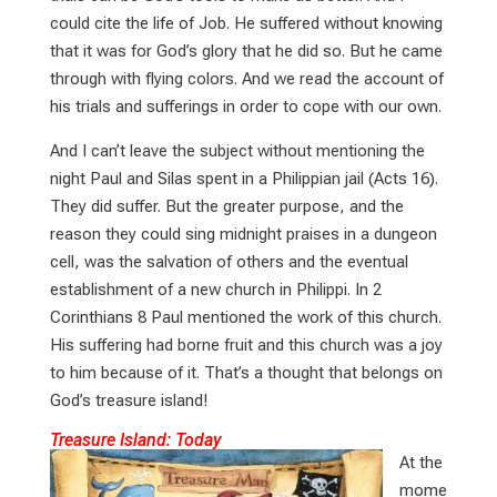
could cite the life of Job. He suffered without knowing
that it was for God’s glory that he did so. But he came
through with flying colors. And we read the account of
his trials and sufferings in order to cope with our own.
And I can’t leave the subject without mentioning the
night Paul and Silas spent in a Philippian jail (Acts 16
).
They did suffer. But the greater purpose, and the
reason they could sing midnight praises in a dungeon
cell, was the salvation of others and the eventual
establishment of a new church in Philippi. In 2
Corinthians 8
Paul mentioned the work of this church.
His suffering had borne fruit and this church was a joy
to him because of it. That’s a thought that belongs on
God’s treasure island!
Treasure Island: Today
At the
mome