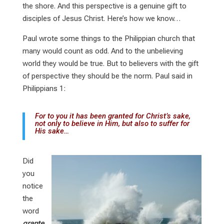
the shore. And this perspective is a genuine gift to
disciples of Jesus Christ. Here’s how we know…
Paul wrote some things to the Philippian church that
many would count as odd. And to the unbelieving
world they would be true. But to believers with the gift
of perspective they should be the norm. Paul said in
Philippians 1
:
For to you it has been granted for Christ’s sake,
not only to believe in Him, but also to suffer for
His sake…
Did
you
notice
the
word
grante