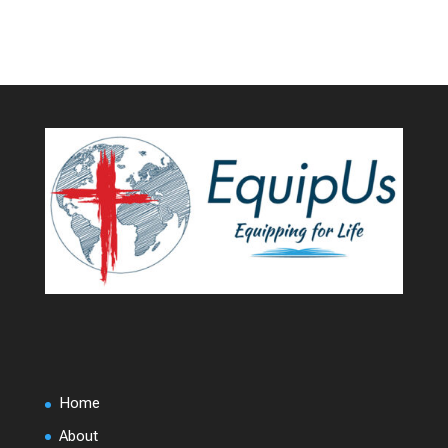
Home
About