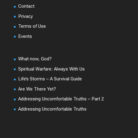
Contact
Privacy
Terms of Use
Events
What now, God?
Spiritual Warfare: Always With Us
Life’s Storms – A Survival Guide
Are We There Yet?
Addressing Uncomfortable Truths – Part 2
Addressing Uncomfortable Truths