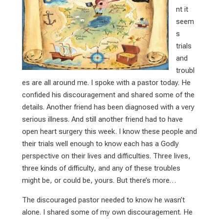
nt it
seem
s
trials
and
troubl
es are all around me. I spoke with a pastor today. He
confided his discouragement and shared some of the
details. Another friend has been diagnosed with a very
serious illness. And still another friend had to have
open heart surgery this week. I know these people and
their trials well enough to know each has a Godly
perspective on their lives and difficulties. Three lives,
three kinds of difficulty, and any of these troubles
might be, or could be, yours. But there’s more…
The discouraged pastor needed to know he wasn’t
alone. I shared some of my own discouragement. He