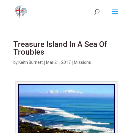
Treasure Island In A Sea Of
Troubles
by
Keith Burnett
|
Mar 21
, 2017
|
Missions