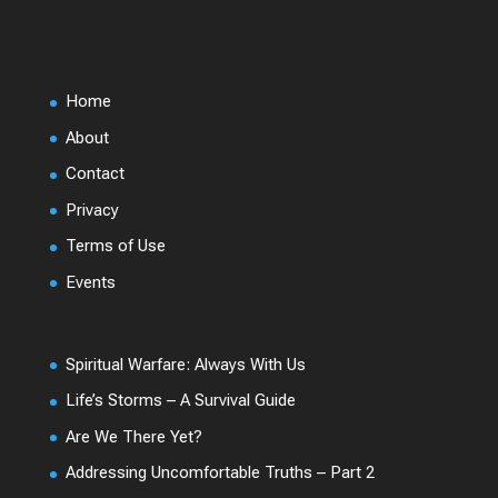
Home
About
Contact
Privacy
Terms of Use
Events
Spiritual Warfare: Always With Us
Life’s Storms – A Survival Guide
Are We There Yet?
Addressing Uncomfortable Truths – Part 2