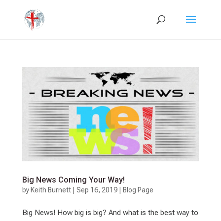
Big News Coming Your Way!
by
Keith Burnett
|
Sep 16, 2019
|
Blog Page
Big News! How big is big? And what is the best way to