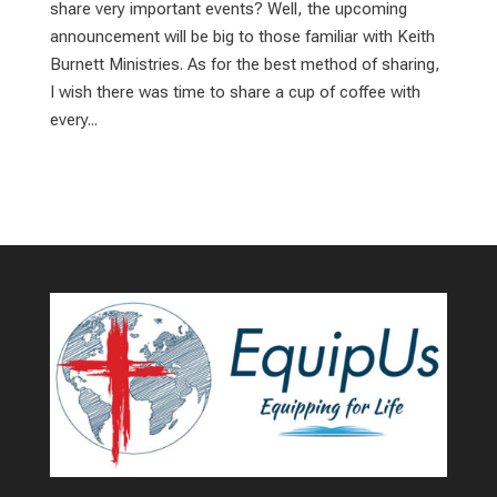
share very important events? Well, the upcoming
announcement will be big to those familiar with Keith
Burnett Ministries. As for the best method of sharing,
I wish there was time to share a cup of coffee with
every...