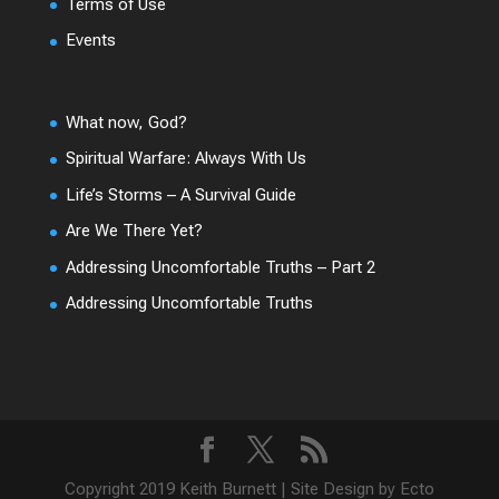
Terms of Use
Events
What now, God?
Spiritual Warfare: Always With Us
Life’s Storms – A Survival Guide
Are We There Yet?
Addressing Uncomfortable Truths – Part 2
Addressing Uncomfortable Truths
Copyright 2019 Keith Burnett | Site Design by Ecto