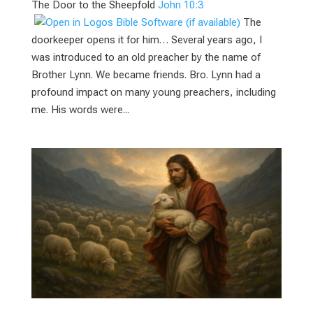
The Door to the Sheepfold
John 10:3
The
doorkeeper opens it for him… Several years ago, I
was introduced to an old preacher by the name of
Brother Lynn. We became friends. Bro. Lynn had a
profound impact on many young preachers, including
me. His words were...