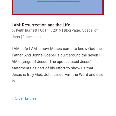
I AM: Resurrection and the Life
by
Keith Burnett
|
Oct 11, 2019
|
Blog Page
,
Gospel of
John
|
1 comment
I AM: Life I AM is how Moses came to know God the
Father. And John’s Gospel is built around the seven I
AM sayings of Jesus. The apostle used Jesus’
statements as part of his effort to show us that
Jesus is truly God. John called Him the Word and said
In...
« Older Entries