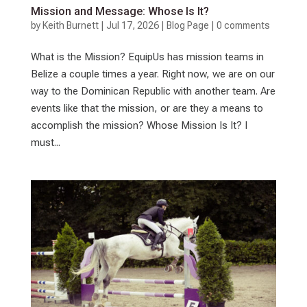
Mission and Message: Whose Is It?
by
Keith Burnett
|
Jul 17, 2026
|
Blog Page
|
0 comments
What is the Mission? EquipUs has mission teams in
Belize a couple times a year. Right now, we are on our
way to the Dominican Republic with another team. Are
events like that the mission, or are they a means to
accomplish the mission? Whose Mission Is It? I
must...