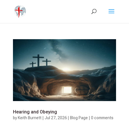
Hearing and Obeying
by
Keith Burnett
|
Jul 27, 2026
|
Blog Page
|
0 comments