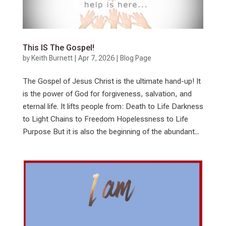
This IS The Gospel!
by
Keith Burnett
|
Apr 7, 2026
|
Blog Page
The Gospel of Jesus Christ is the ultimate hand-up! It
is the power of God for forgiveness, salvation, and
eternal life. It lifts people from: Death to Life Darkness
to Light Chains to Freedom Hopelessness to Life
Purpose But it is also the beginning of the abundant...