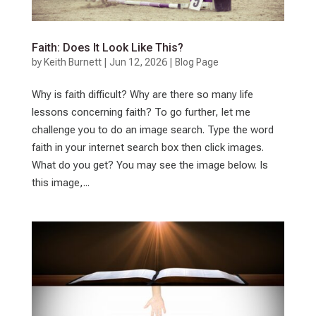
Faith: Does It Look Like This?
by
Keith Burnett
|
Jun 12, 2026
|
Blog Page
Why is faith difficult? Why are there so many life
lessons concerning faith? To go further, let me
challenge you to do an image search. Type the word
faith in your internet search box then click images.
What do you get? You may see the image below. Is
this image,...