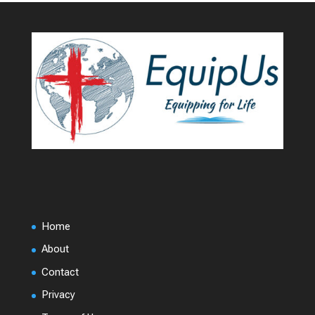
Home
About
Contact
Privacy