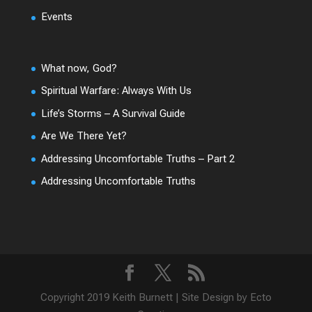
Events
What now, God?
Spiritual Warfare: Always With Us
Life’s Storms – A Survival Guide
Are We There Yet?
Addressing Uncomfortable Truths – Part 2
Addressing Uncomfortable Truths
Copyright 2019 Keith Burnett | Site Design by Ecto