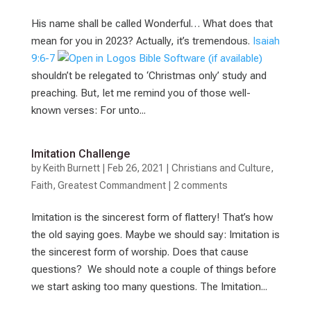
His name shall be called Wonderful… What does that
mean for you in 2023? Actually, it’s tremendous.
Isaiah
9:6-7
shouldn’t be relegated to ‘Christmas only’ study and
preaching. But, let me remind you of those well-
known verses: For unto...
Imitation Challenge
by
Keith Burnett
|
Feb 26, 2021
|
Christians and Culture
,
Faith
,
Greatest Commandment
|
2 comments
Imitation is the sincerest form of flattery! That’s how
the old saying goes. Maybe we should say: Imitation is
the sincerest form of worship. Does that cause
questions? We should note a couple of things before
we start asking too many questions. The Imitation...