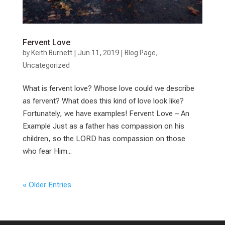
Fervent Love
by
Keith Burnett
|
Jun 11, 2019
|
Blog Page
,
Uncategorized
What is fervent love? Whose love could we describe
as fervent? What does this kind of love look like?
Fortunately, we have examples! Fervent Love – An
Example Just as a father has compassion on his
children, so the LORD has compassion on those
who fear Him...
« Older Entries