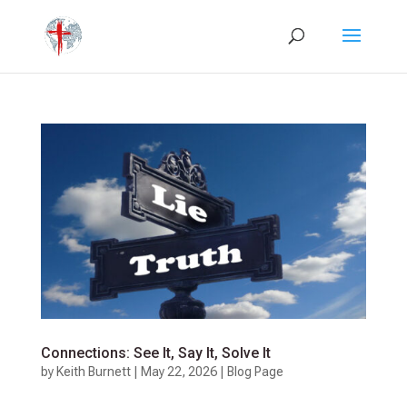
Connections: See It, Say It, Solve It
by
Keith Burnett
|
May 22, 2026
|
Blog Page