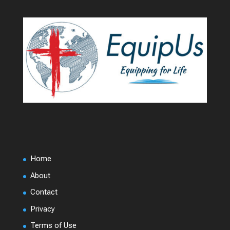
Home
About
Contact
Privacy
Terms of Use