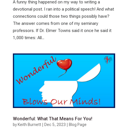
A funny thing happened on my way to writing a
devotional post. I ran into a political speech! And what
connections could those two things possibly have?
The answer comes from one of my seminary
professors. If Dr. Elmer Towns said it once he said it
1,000 times: All...
Wonderful: What That Means For You!
by
Keith Burnett
|
Dec 5, 2023
|
Blog Page