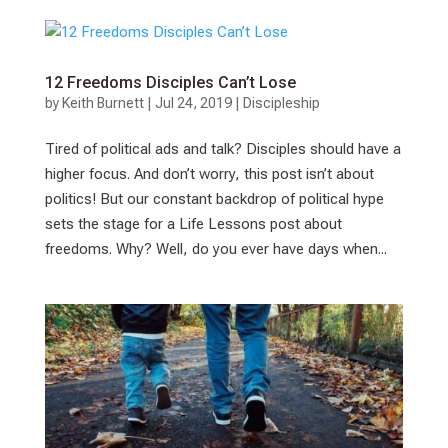
12 Freedoms Disciples Can’t Lose
by
Keith Burnett
|
Jul 24, 2019
|
Discipleship
Tired of political ads and talk? Disciples should have a
higher focus. And don’t worry, this post isn’t about
politics! But our constant backdrop of political hype
sets the stage for a Life Lessons post about
freedoms. Why? Well, do you ever have days when...