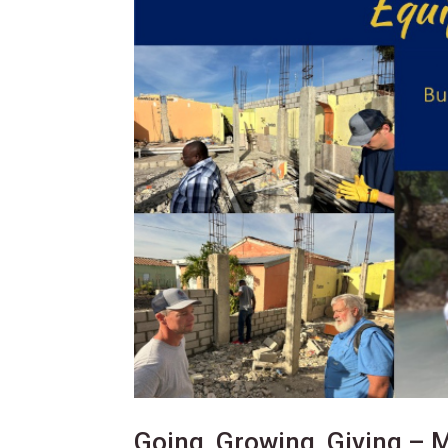
Going, Growing, Giving – 