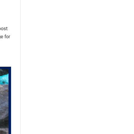
post
e for