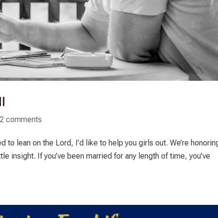
I
2 comments
o lean on the Lord, I’d like to help you girls out. We’re honorin
ttle insight. If you’ve been married for any length of time, you’ve