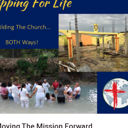
Moving The Mission Forward