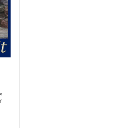
or
f.