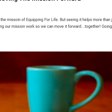
the missoin of Equipping For Life. But seeing it helps more than 
howing our mission work so we can move it forward…together! Going