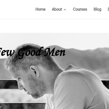
Home
About
Courses
Blog