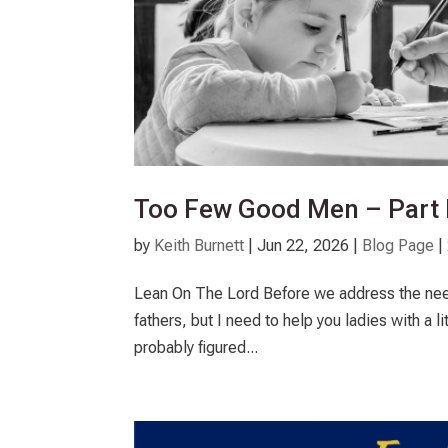
Too Few Good Men – Part I
by
Keith Burnett
|
Jun 22, 2026
|
Blog Page
|
Lean On The Lord Before we address the need t
fathers, but I need to help you ladies with a li
probably figured...