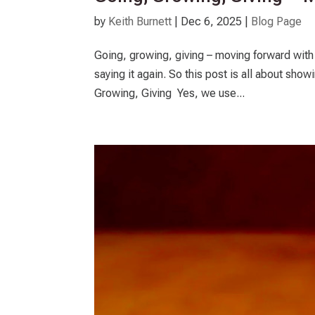
by
Keith Burnett
|
Dec 6, 2025
|
Blog Page
Going, growing, giving – moving forward with 
saying it again. So this post is all about s
Growing, Giving Yes, we use...