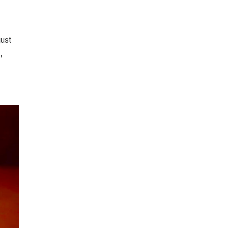
just
,