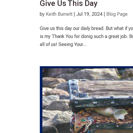
Give Us This Day
by
Keith Burnett
|
Jul 19, 2024
|
Blog Page
Give us this day our daily bread. But what if yo
is my Thank You for donig such a great job. B
all of us! Seeing Your...