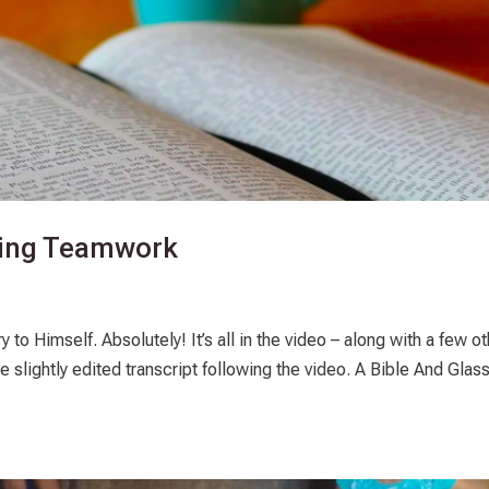
zing Teamwork
 to Himself. Absolutely! It’s all in the video – along with a few o
the slightly edited transcript following the video. A Bible And Glas