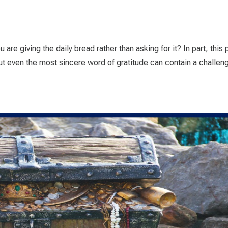
u are giving the daily bread rather than asking for it? In part, this 
ut even the most sincere word of gratitude can contain a challeng