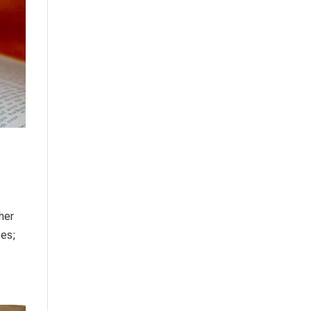
ther
ses;