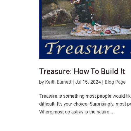
Treasure: How To Build It
by
Keith Burnett
|
Jul 15, 2024
|
Blog Page
Treasure is something most people would lik
difficult. It’s your choice. Surprisingly, most
Where most go astray is the nature...