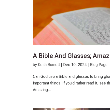
A Bible And Glasses; Ama
by
Keith Burnett
|
Dec 10, 2024
|
Blog Page
Can God use a Bible and glasses to bring glory
important things. If you’d rather read it, see 
Amazing...