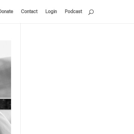
Donate
Contact
Login
Podcast