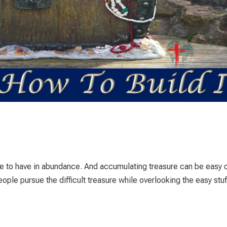
e to have in abundance. And accumulating treasure can be easy 
 people pursue the difficult treasure while overlooking the easy stuf