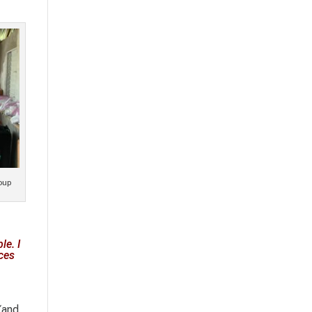
oup
le. I
aces
(and