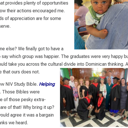
hat provides plenty of opportunities
now their actions encouraged me.
s of appreciation are for some
serve.
 else? We finally got to have a
to say which group was happier. The graduates were very happy b
uld take you across the cultural divide into Dominican thinking. 
e that ours does not.
ew NIV Study Bible.
Helping
e. Those Bibles were
 of those pesky extra-
re of that! Why bring it up?
would agree it was a bargain
anks we heard.