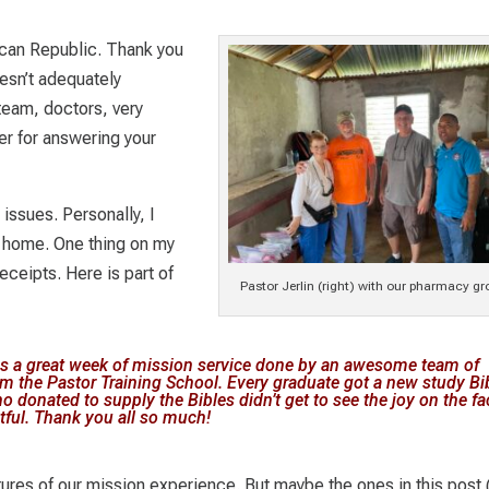
can Republic. Thank you
esn’t adequately
team, doctors, very
her for answering your
 issues. Personally, I
at home. One thing on my
eceipts. Here is part of
Pastor Jerlin (right) with our pharmacy gr
as a great week of mission service done by an awesome team of
m the Pastor Training School. Every graduate got a new study Bib
o donated to supply the Bibles didn’t get to see the joy on the f
tful. Thank you all so much!
tures of our mission experience. But maybe the ones in this post 