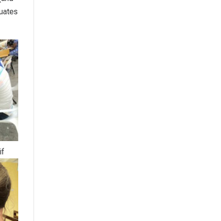
duates
if