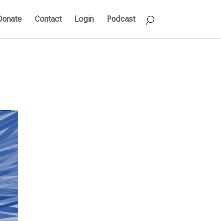
Donate
Contact
Login
Podcast