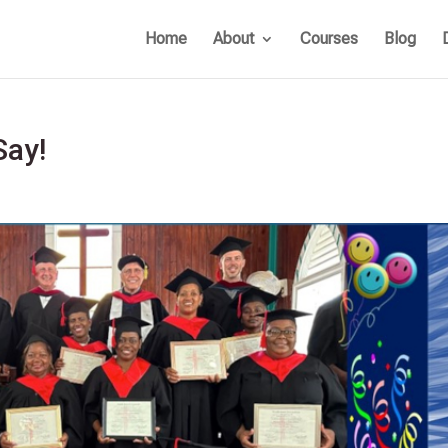
Home
About
Courses
Blog
Say!