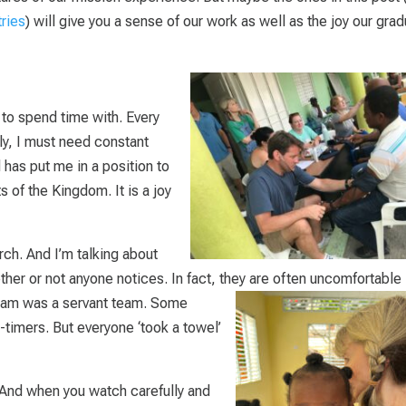
tries
) will give you a sense of our work as well as the joy our gra
to spend time with. Every
ly, I must need constant
has put me in a position to
s of the Kingdom. It is a joy
rch. And I’m talking about
her or not anyone notices. In fact, they are often uncomfortable 
am was a servant team. Some
-timers. But everyone ‘took a towel’
And when you watch carefully and