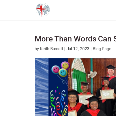
More Than Words Can 
by
Keith Burnett
|
Jul 12, 2023
|
Blog Page