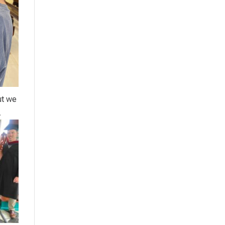
ut we
A