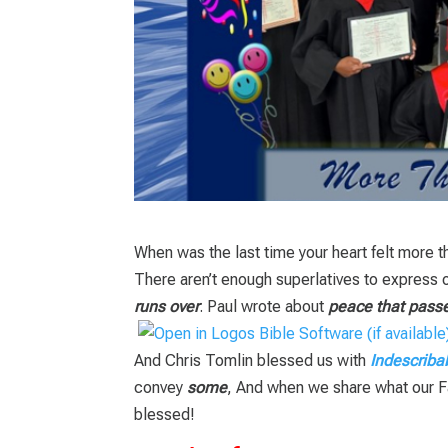
When was the last time your heart felt more 
There aren’t enough superlatives to express o
runs over
. Paul wrote about
peace that pass
And Chris Tomlin blessed us with
Indescriba
convey
some
, And when we share what our Fa
blessed!