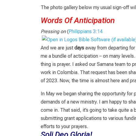
The photo gallery below my usual sign-off wil
Words Of Anticipation
Pressing on
(
Philippians 3:14
And we are just
days
away from departing fo
me a bundle of acticipation – on many levels
thing is prayer. I asked our Samana team to p
work in Colombia. That request has been shar
of 2023. Now, the time is almost here and pr
In May we began sharing the opportunity for p
demands of a new ministry. I am happy to sh
come in. That said, it’s going to take quite a
submitting grant applications to various fun
efforts to your prayers.
Soli Deo Gloria!