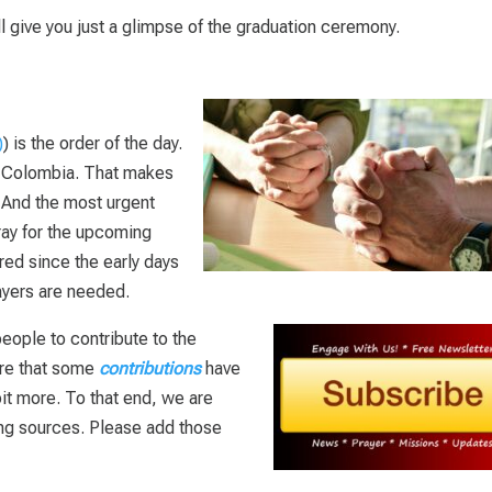
l give you just a glimpse of the graduation ceremony.
) is the order of the day.
r Colombia. That makes
. And the most urgent
ray for the upcoming
ed since the early days
ayers are needed.
eople to contribute to the
are that some
contributions
have
 bit more. To that end, we are
ding sources. Please add those