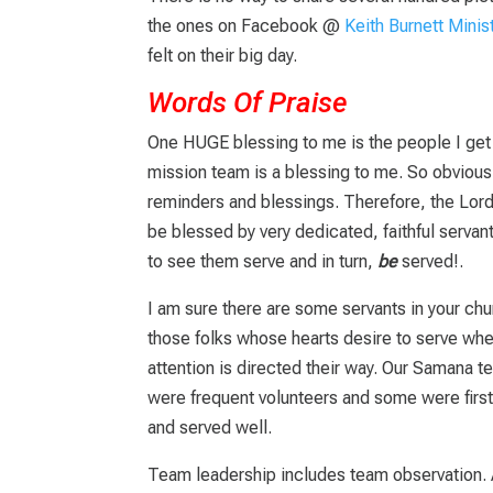
the ones on Facebook @
Keith Burnett Minis
felt on their big day.
Words Of Praise
One HUGE blessing to me is the people I get 
mission team is a blessing to me. So obvious
reminders and blessings. Therefore, the Lord 
be blessed by very dedicated, faithful servant
to see them serve and in turn,
be
served!.
I am sure there are some servants in your chu
those folks whose hearts desire to serve whet
attention is directed their way.
Our Samana te
were frequent volunteers and some were first
and served well.
Team leadership includes team observation. 