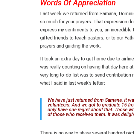
Words Of Appreciation
Last week we returned from Samana, Domini
so much for your prayers. That expression do
express my sentiments to you, an incredible 
gifted friends to teach pastors, or to our Fat
prayers and guiding the work.
It took an extra day to get home due to airline
was really counting on having that day here 
very long to-do list was to send contribution r
what I said in last week’s letter:
We have just returned from Samana. It w
volunteers. And we got to graduate 15 fro
only have one regret about that. Those wh
of those who received them. It was deligh
There is no way to share several hundred pic