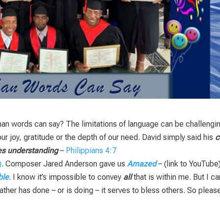
than words can say? The limitations of language can be challengi
ur joy, gratitude or the depth of our need. David simply said his
c
es understanding
–
Philippians 4:7
. Composer Jared Anderson gave us
Amazed
– (link to YouTube)
ble
. I know it’s impossible to convey
all
that is within me. But I ca
ther has done – or is doing – it serves to bless others. So pleas