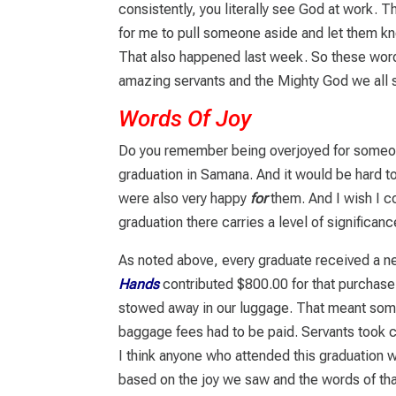
consistently, you literally see God at work. T
for me to pull someone aside and let them k
That also happened last week. So these word
amazing servants and the Mighty God we all 
Words Of Joy
Do you remember being overjoyed for someone
graduation in Samana. And it would be hard 
were also very happy
for
them. And I wish I co
graduation there carries a level of significanc
As noted above, every graduate received a n
Hands
contributed $800.00 for that purchas
stowed away in our luggage. That meant some
baggage fees had to be paid. Servants took ca
I think anyone who attended this graduation 
based on the joy we saw and the words of th