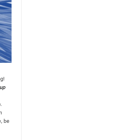
ng!
up
.
n
e, be