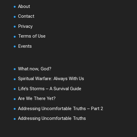
About
Contact
Privacy
Terms of Use
Events
What now, God?
Spiritual Warfare: Always With Us
Life’s Storms – A Survival Guide
Are We There Yet?
Addressing Uncomfortable Truths – Part 2
Addressing Uncomfortable Truths