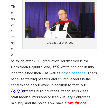
Th
e
co
ve
r
im
ag
Graduation Address
e
w
as taken after 2019 graduation ceremonies in the
Dominican Republic. And,
YES
, we’ve had one in this
locaiton since then – as well as
other locations
. That’s
because training pastors and church leaders is the
centerpiece of our work. In addition to that, our
EquipUs
teams build churches, teach skills class,
staff medical missions or lead VBS-style children’s
ministry. And the point is we have a
two-for-one