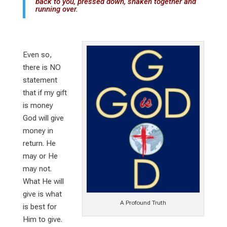
back to you, pressed down, shaken together and
running over.
Even so,
there is NO
statement
that if my gift
is money
God will give
money in
return. He
may or He
may not.
What He will
give is what
A Profound Truth
is best for
Him to give.