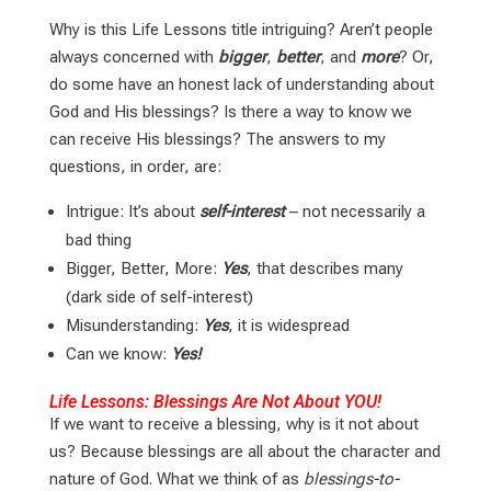
Why is this Life Lessons title intriguing? Aren’t people
always concerned with
bigger
,
better
, and
more
? Or,
do some have an honest lack of understanding about
God and His blessings? Is there a way to know we
can receive His blessings? The answers to my
questions, in order, are:
Intrigue: It’s about
self-interest
– not necessarily a
bad thing
Bigger, Better, More:
Yes
, that describes many
(dark side of self-interest)
Misunderstanding:
Yes
, it is widespread
Can we know:
Yes!
Life Lessons: Blessings Are Not About YOU!
If we want to receive a blessing, why is it not about
us? Because blessings are all about the character and
nature of God. What we think of as
blessings-to-