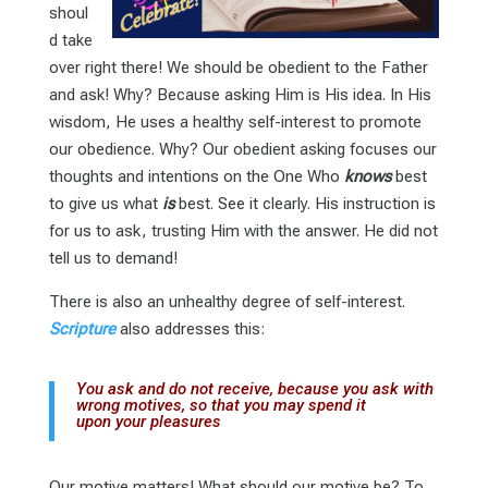
shoul
d take
over right there! We should be obedient to the Father
and ask! Why? Because asking Him is His idea. In His
wisdom, He uses a healthy self-interest to promote
our obedience. Why? Our obedient asking focuses our
thoughts and intentions on the One Who
knows
best
to give us what
is
best. See it clearly. His instruction is
for us to ask, trusting Him with the answer. He did not
tell us to demand!
There is also an unhealthy degree of self-interest.
Scripture
also addresses this:
You ask and do not receive, because you ask with
wrong motives, so that you may spend it
upon your pleasures
Our motive matters! What should our motive be? To