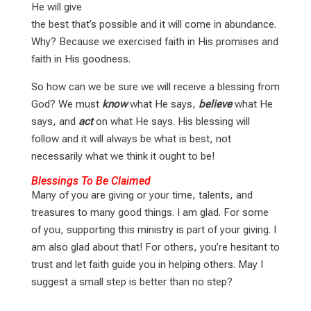
He will give
the best that’s possible and it will come in abundance.
Why? Because we exercised faith in His promises and
faith in His goodness.
So how can we be sure we will receive a blessing from
God? We must
know
what He says,
believe
what He
says, and
act
on what He says. His blessing will
follow and it will always be what is best, not
necessarily what we think it ought to be!
Blessings To Be Claimed
Many of you are giving or your time, talents, and
treasures to many good things. I am glad. For some
of you, supporting this ministry is part of your giving. I
am also glad about that! For others, you’re hesitant to
trust and let faith guide you in helping others. May I
suggest a small step is better than no step?