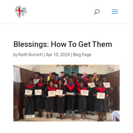
Blessings: How To Get Them
by
Keith Burnett
|
Apr 10, 2024
|
Blog Page