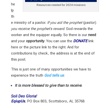
he
Resources needed for 2024 missions
lp
th
e ministry of a pastor.
If you aid the prophet
(pastor)
you receive the prophet’s reward
. God rewards the
worker and the equipper equally. So there is our
need
and your
opportunity
. You can use the
DONATE
link
here or the picture link to the right. And for
contributions by check, the address is at the end of
this post.
This is just one of many opportunities we have to
experience the truth
God tells us
:
It is more blessed to give than to receive
.
Soli Deo Gloria!
EqiupUs
, PO Box 803, Scottsboro, AL 35768