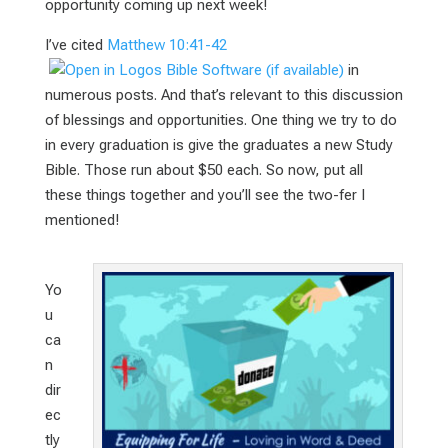
opportunity coming up next week!
I’ve cited
Matthew 10:41-42
in
numerous posts. And that’s relevant to this discussion
of blessings and opportunities. One thing we try to do
in every graduation is give the graduates a new Study
Bible. Those run about $50 each. So now, put all
these things together and you’ll see the two-fer I
mentioned!
Yo
u
ca
n
dir
ec
tly