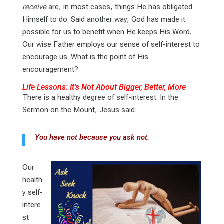
receive
are, in most cases, things He has obligated
Himself to do. Said another way, God has made it
possible for us to benefit when He keeps His Word.
Our wise Father employs our sense of self-interest to
encourage us. What is the point of His
encouragement?
Life Lessons: It’s Not About Bigger, Better, More
There is a healthy degree of self-interest. In the
Sermon on the Mount, Jesus said:
You have not because you ask not.
Our
health
y self-
intere
st