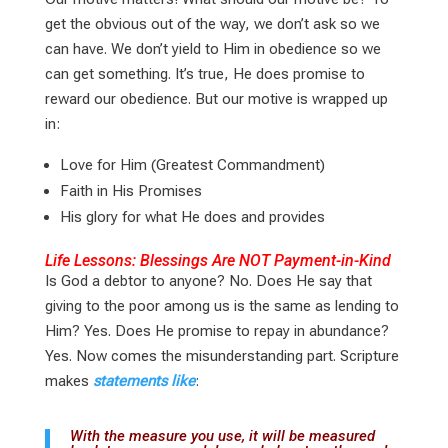
get the obvious out of the way, we don’t ask so we
can have. We don’t yield to Him in obedience so we
can get something. It’s true, He does promise to
reward our obedience. But our motive is wrapped up
in:
Love for Him (Greatest Commandment)
Faith in His Promises
His glory for what He does and provides
Life Lessons: Blessings Are NOT Payment-in-Kind
Is God a debtor to anyone? No. Does He say that
giving to the poor among us is the same as lending to
Him? Yes. Does He promise to repay in abundance?
Yes. Now comes the misunderstanding part. Scripture
makes
statements like
:
With the measure you use, it will be measured