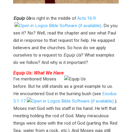
Equip Us
is right in the middle of
Acts 16:9
. Do you
see it? No? Well, read the chapter and see what Paul
did in response to that request for help. He equipped
believers and the churches. So how do we apply
ourselves to a request to
Equip Us
? What examples
do we follow? And why is it important?
Equip Us: What We Have
I’ve mentioned Moses
before. But he still stands as a great example to us.
He encountered God in the burning bush (see
Exodus
3:1-17
).
Moses met God with his staff in his hand. He left that
meeting holding the rod of God. Many miraculous
things were done with the rod of God (parting the Red
Sea, water from a rock, etc.). And Moses was still