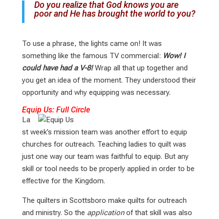
Do you realize that God knows you are
poor and He has brought the world to you?
To use a phrase, the lights came on! It was
something like the famous TV commercial:
Wow! I
could have had a V-8!
Wrap all that up together and
you get an idea of the moment. They understood their
opportunity and why equipping was necessary.
Equip Us: Full Circle
La
st week’s mission team was another effort to equip
churches for outreach. Teaching ladies to quilt was
just one way our team was faithful to equip. But any
skill or tool needs to be properly applied in order to be
effective for the Kingdom.
The quilters in Scottsboro make quilts for outreach
and ministry. So the
application
of that skill was also