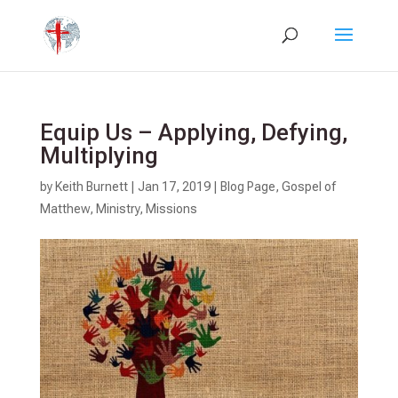
Equip Us – Applying, Defying,
Multiplying
by
Keith Burnett
|
Jan 17, 2019
|
Blog Page
,
Gospel of
Matthew
,
Ministry
,
Missions