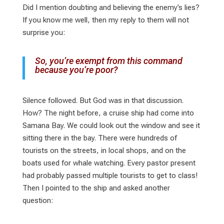
Did I mention doubting and believing the enemy’s lies?
If you know me well, then my reply to them will not
surprise you:
So, you’re exempt from this command
because you’re poor?
Silence followed. But God was in that discussion.
How? The night before, a cruise ship had come into
Samana Bay. We could look out the window and see it
sitting there in the bay. There were hundreds of
tourists on the streets, in local shops, and on the
boats used for whale watching. Every pastor present
had probably passed multiple tourists to get to class!
Then I pointed to the ship and asked another
question: