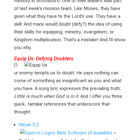
ministry in Scottsboro. One of their leaders was part
of last week’s mission team. Like Moses, they have
given what they have to the Lord’s use. They have a
skill. And many would doubt (defy?) the idea of using
their skills for equipping, ministry, evangelism, or
Kingdom multiplication. That’s a mistake! And I’ll show
you why.
Equip Us: Defying Doubters
O
ur enemy tempts us to doubt. He says nothing can
come of something as insignificant as you and what
you have. A song lyric expresses the prevailing truth:
Little is much when God is in it
. And I offer you three
quick, familiar references that underscore that
thought:
Micah 5:2
–