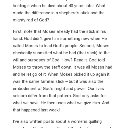
holding it when he died about 40 years later. What
made the difference in a shepherd’s stick and the
mighty rod of God?
First, note that Moses already had the stick in his
hand. God didn’t give him something new when He
called Moses to lead God’s people. Second, Moses
obediently submitted what he had (that stick) to the
will and purposes of God. How? Read it. God told
Moses to throw the staff down. It was all Moses had
and he let go of it. When Moses picked it up again it
was the same familiar stick – but it was also the
embodiment of God’s might and power. Our lives
seldom differ from that pattern. God only asks for
what we have. He then uses what we give Him. And
that happened last week!
I’ve also written posts about a women’s quilting