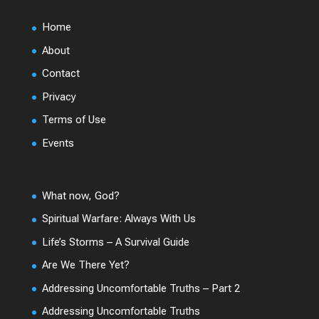
Home
About
Contact
Privacy
Terms of Use
Events
What now, God?
Spiritual Warfare: Always With Us
Life’s Storms – A Survival Guide
Are We There Yet?
Addressing Uncomfortable Truths – Part 2
Addressing Uncomfortable Truths