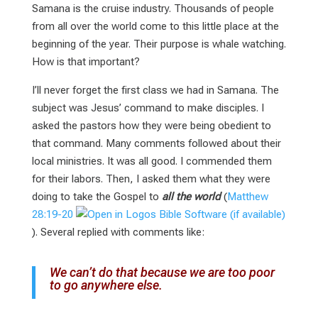
Samana is the cruise industry. Thousands of people
from all over the world come to this little place at the
beginning of the year. Their purpose is whale watching.
How is that important?
I’ll never forget the first class we had in Samana. The
subject was Jesus’ command to make disciples. I
asked the pastors how they were being obedient to
that command. Many comments followed about their
local ministries. It was all good. I commended them
for their labors. Then, I asked them what they were
doing to take the Gospel to
all the world
(
Matthew
28:19-20
). Several replied with comments like:
We can’t do that because we are too poor
to go anywhere else.