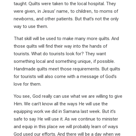
taught. Quilts were taken to the local hospital. They
were given, in Jesus’ name, to children, to moms of
newborns, and other patients. But that’s not the only
way to use them.
That skill will be used to make many more quilts. And
those quilts will find their way into the hands of
tourists. What do tourists look for? They want
something local and something unique, if possible.
Handmade quilts meet those requirements. But quilts
for tourists will also come with a message of God’s
love for them.
You see, God really can use what we are willing to give
Him. We can’t know all the ways He will use the
equipping work we did in Samana last week. But it’s
safe to say He will use it. As we continue to minister
and equip in this place we will probably learn of ways
God used our efforts. And there will be a day when we