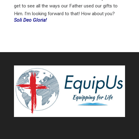
get to see all the ways our Father used our gifts to
Him. I’m looking forward to that! How about you?
Soli Deo Gloria!