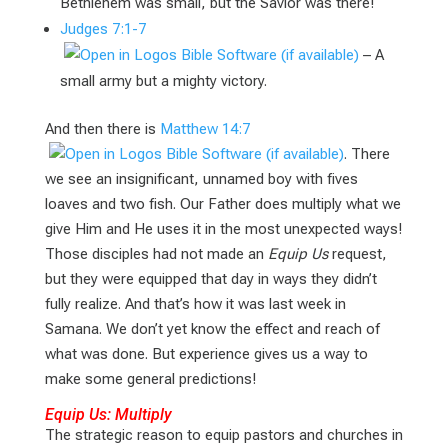
Bethlehem was small, but the Savior was there!
Judges 7:1-7
– A
small army but a mighty victory.
And then there is
Matthew 14:7
. There
we see an insignificant, unnamed boy with fives
loaves and two fish. Our Father does multiply what we
give Him and He uses it in the most unexpected ways!
Those disciples had not made an
Equip Us
request,
but they were equipped that day in ways they didn’t
fully realize. And that’s how it was last week in
Samana. We don’t yet know the effect and reach of
what was done. But experience gives us a way to
make some general predictions!
Equip Us: Multiply
The strategic reason to equip pastors and churches in