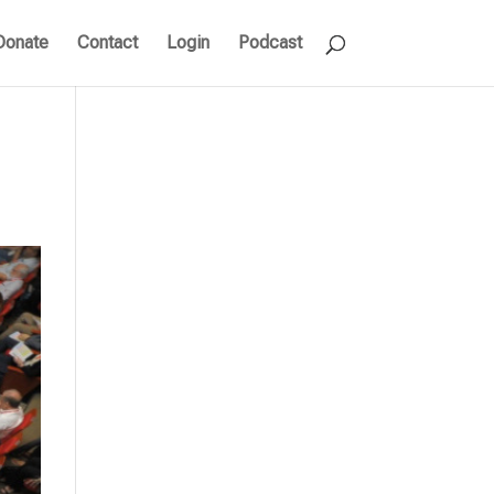
Donate
Contact
Login
Podcast