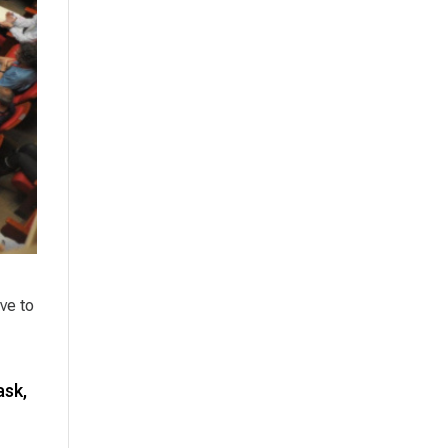
ve to
ask,