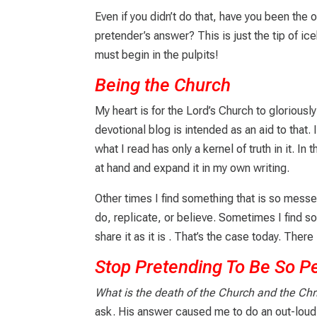
Even if you didn’t do that, have you been th
pretender’s answer? This is just the tip of i
must begin in the pulpits!
Being the Church
My heart is for the Lord’s Church to glorious
devotional blog is intended as an aid to that
what I read has only a kernel of truth in it. In
at hand and expand it in my own writing.
Other times I find something that is so messe
do, replicate, or believe. Sometimes I find so
share it as it is
. That’s the case today. There i
Stop Pretending To Be So P
What is the death of the Church and the Chri
ask. His answer caused me to do an out-lou