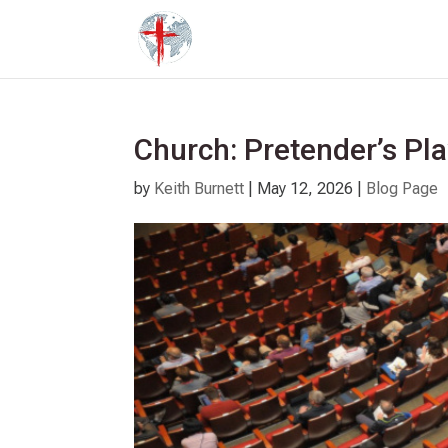
Church: Pretender’s Pl
by
Keith Burnett
|
May 12, 2026
|
Blog Page