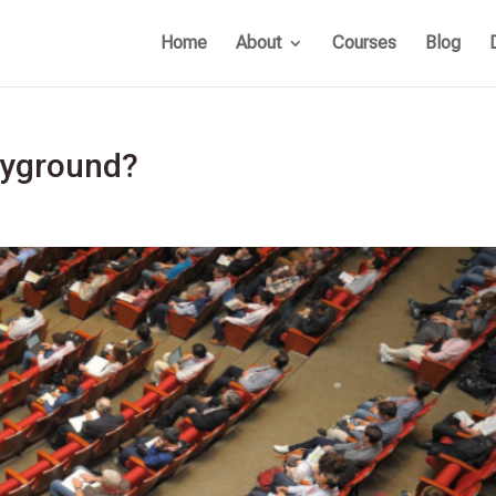
Home
About
Courses
Blog
ayground?