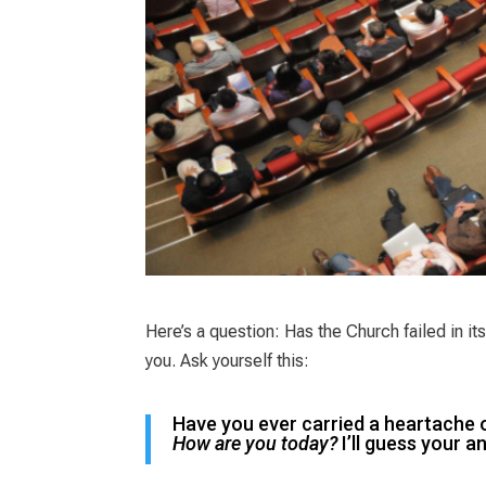
Here’s a question: Has the Church failed in 
you. Ask yourself this:
Have you ever carried a heartache 
How are you today?
I’ll guess your 