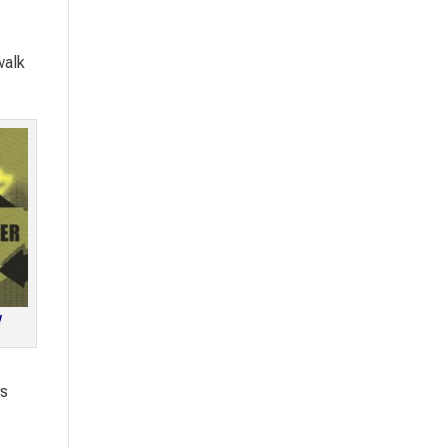
walk
!
ts