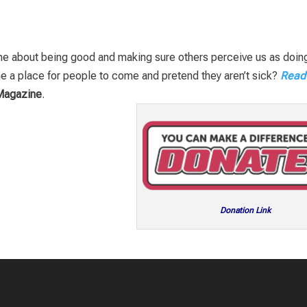
ome about being good and making sure others perceive us as doin
e a place for people to come and pretend they aren’t sick?
Read
Magazine
.
Donation Link