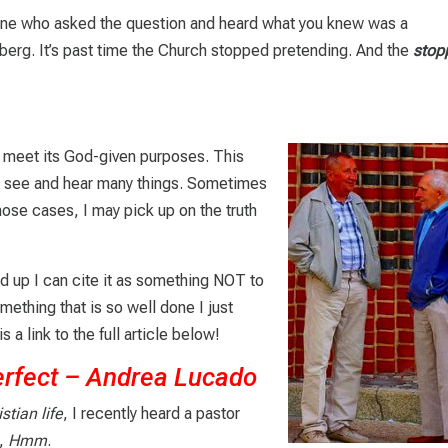
e one who asked the question and heard what you knew was a
ceberg. It’s past time the Church stopped pretending. And the
stop
ly meet its God-given purposes. This
. I see and hear many things. Sometimes
 those cases, I may pick up on the truth
d up I can cite it as something NOT to
mething that is so well done I just
s a link to the full article below!
erfect – Andrea Lucado
stian life
, I recently heard a pastor
d,
Hmm
.