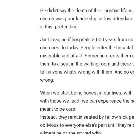
He didn’t say the death of the Christian life is
church was poor leadership or low attendance. 
is this: pretending.
Just imagine if hospitals 2,000 years from n
churches do today. People enter the hospital 
miserable and afraid. Someone greets them ch
them to a seat in the waiting room and there 
tell anyone what’s wrong with them. And no 
wrong.
When we start being honest in our lives, with
with those we lead, we can experience the h
meant to be ours.
Instead, they remain seated by fellow sick peo
oblivious to everyone else’s pain until they’
ailment he or she arrived with.