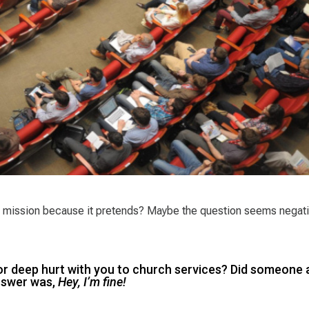
its mission because it pretends? Maybe the question seems negati
or deep hurt with you to church services? Did someone 
answer was,
Hey, I’m fine!