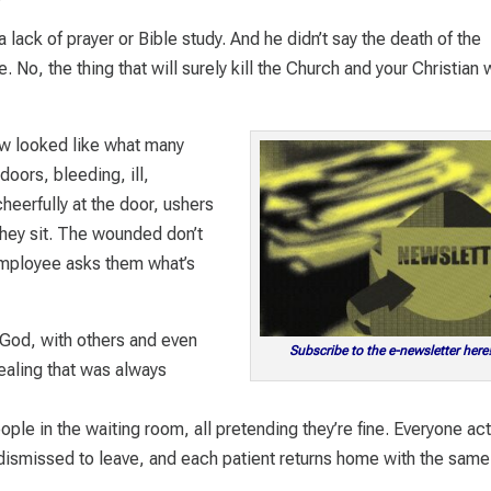
 a lack of prayer or Bible study. And he didn’t say the death of the
No, the thing that will surely kill the Church and your Christian 
ow looked like what many
doors, bleeding, ill,
eerfully at the door, ushers
they sit. The wounded don’t
employee asks them what’s
 God, with others and even
Subscribe to the e-newsletter here
ealing that was always
ple in the waiting room, all pretending they’re fine. Everyone ac
re dismissed to leave, and each patient returns home with the same