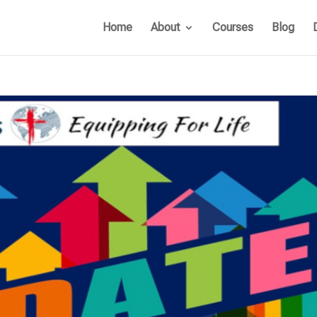
Home
About
Courses
Blog