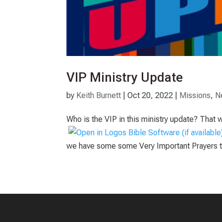
VIP Ministry Update
by
Keith Burnett
|
Oct 20, 2022
|
Missions
,
N
Who is the VIP in this ministry update? That 
we have some some Very Important Prayers to 