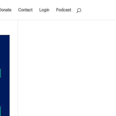
Donate
Contact
Login
Podcast