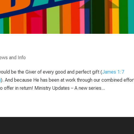
ews and Info
would be the Giver of every good and perfect gift (
James 1:7
). And because He has been at work through our combined effor
offer in return! Ministry Updates – A new series...