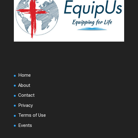
Home
About
Contact
Privacy
Terms of Use
Events