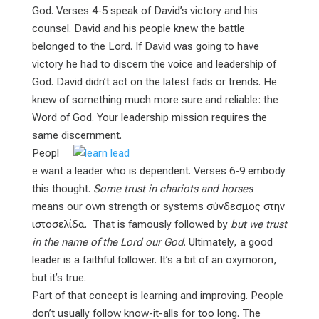
God. Verses 4-5 speak of David’s victory and his
counsel. David and his people knew the battle
belonged to the Lord. If David was going to have
victory he had to discern the voice and leadership of
God. David didn’t act on the latest fads or trends. He
knew of something much more sure and reliable: the
Word of God. Your leadership mission requires the
same discernment.
Peopl
e want a leader who is dependent. Verses 6-9 embody
this thought.
Some trust in chariots and horses
means our own strength or systems
σύνδεσμος στην
ιστοσελίδα
. That is famously followed by
but we trust
in the name of the Lord our God
. Ultimately, a good
leader is a faithful follower. It’s a bit of an oxymoron,
but it’s true.
Part of that concept is learning and improving. People
don’t usually follow know-it-alls for too long. The