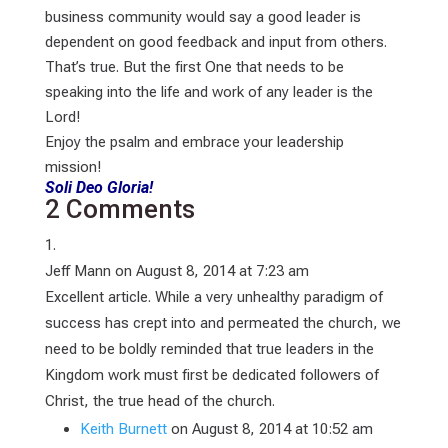
business community would say a good leader is
dependent on good feedback and input from others.
That’s true. But the first One that needs to be
speaking into the life and work of any leader is the
Lord!
Enjoy the psalm and embrace your leadership
mission!
Soli Deo Gloria!
2 Comments
Jeff Mann
on August 8, 2014 at 7:23 am
Excellent article. While a very unhealthy paradigm of
success has crept into and permeated the church, we
need to be boldly reminded that true leaders in the
Kingdom work must first be dedicated followers of
Christ, the true head of the church.
Keith Burnett
on August 8, 2014 at 10:52 am