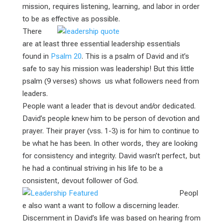
mission, requires listening, learning, and labor in order
to be as effective as possible.
There
are at least three essential leadership essentials
found in
Psalm 20
. This is a psalm of David and it’s
safe to say his mission was leadership! But this little
psalm (9 verses) shows us what followers need from
leaders.
People want a leader that is devout and/or dedicated.
David’s people knew him to be person of devotion and
prayer. Their prayer (vss. 1-3) is for him to continue to
be what he has been. In other words, they are looking
for consistency and integrity. David wasn’t perfect, but
he had a continual striving in his life to be a
consistent, devout follower of God.
Peopl
e also want a want to follow a discerning leader.
Discernment in David’s life was based on hearing from