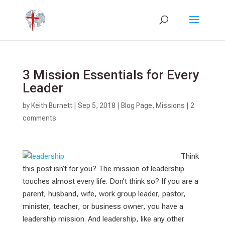
3 Mission Essentials for Every
Leader
by
Keith Burnett
|
Sep 5, 2018
|
Blog Page
,
Missions
|
2
comments
Think
this post isn’t for you? The mission of leadership
touches almost every life. Don’t think so? If you are a
parent, husband, wife, work group leader, pastor,
minister, teacher, or business owner, you have a
leadership mission. And leadership, like any other