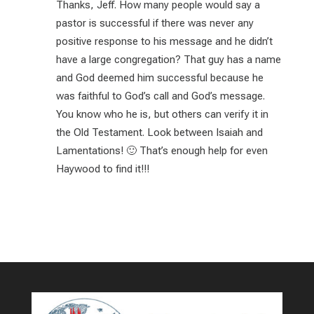
Thanks, Jeff. How many people would say a
pastor is successful if there was never any
positive response to his message and he didn’t
have a large congregation? That guy has a name
and God deemed him successful because he
was faithful to God’s call and God’s message.
You know who he is, but others can verify it in
the Old Testament. Look between Isaiah and
Lamentations! 🙂 That’s enough help for even
Haywood to find it!!!