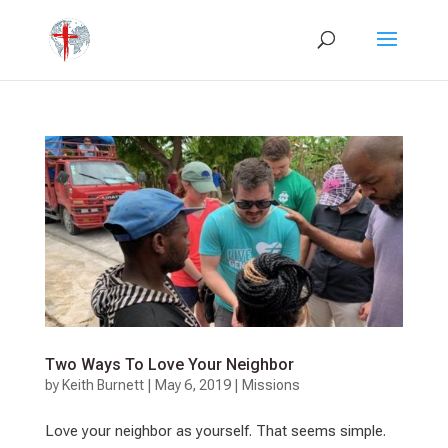
Two Ways To Love Your Neighbor
by
Keith Burnett
|
May 6, 2019
|
Missions
Love your neighbor as yourself. That seems simple.