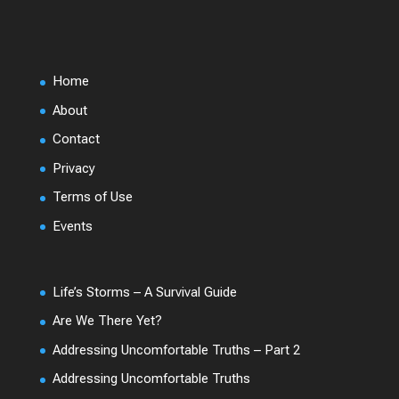
Home
About
Contact
Privacy
Terms of Use
Events
Life’s Storms – A Survival Guide
Are We There Yet?
Addressing Uncomfortable Truths – Part 2
Addressing Uncomfortable Truths