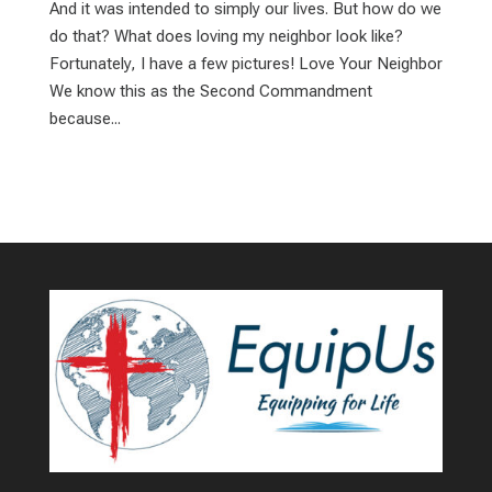
And it was intended to simply our lives. But how do we
do that? What does loving my neighbor look like?
Fortunately, I have a few pictures! Love Your Neighbor
We know this as the Second Commandment
because...