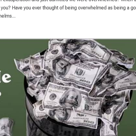
 you? Have you ever thought of being overwhelmed as being a g
helms...