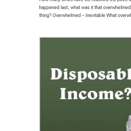
happened last, what was it that overwhelmed
thing? Overwhelmed – Inevitable What overw