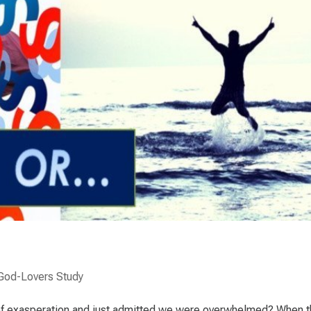
God-Lovers Study
f exasperation and just admitted we were overwhelmed? When t