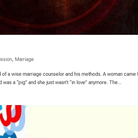
ssion
,
Marriage
ld of a wise marriage counselor and his methods. A woman came 
was a “pig” and she just wasn’t “in love” anymore. The...