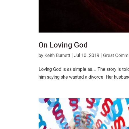
On Loving God
by
Keith Burnett
|
Jul 10, 2019
|
Great Commi
Loving God is as simple as… The story is to
him saying she wanted a divorce. Her husband 