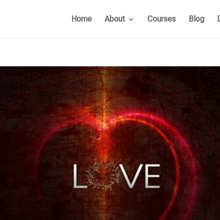
Home
About
Courses
Blog