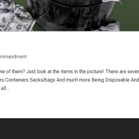
Commandment
 of them? Just look at the items in the picture! There are sever
ers Containers Sacks/bags And much more Being Disposable And
ll...