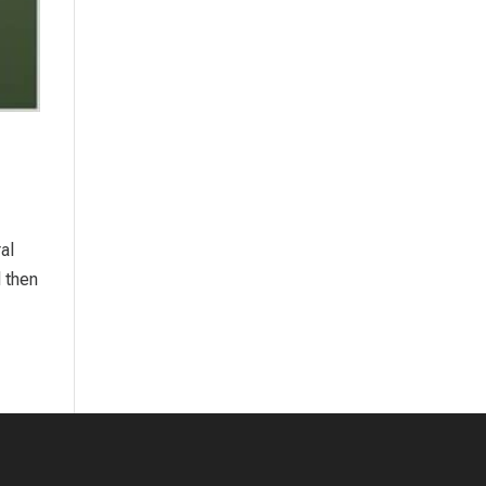
al
 then