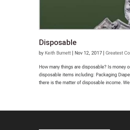
Disposable
by
Keith Burnett
|
Nov 12, 2017
|
Greatest 
How many things are disposable? Is money one
disposable items including: Packaging Diap
there is the matter of disposable income. We a