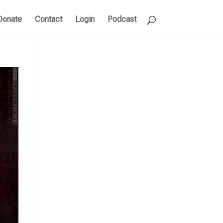
Donate
Contact
Login
Podcast