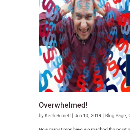
Overwhelmed!
by
Keith Burnett
|
Jun 10, 2019
|
Blog Page
,
How many times have we reached the point o