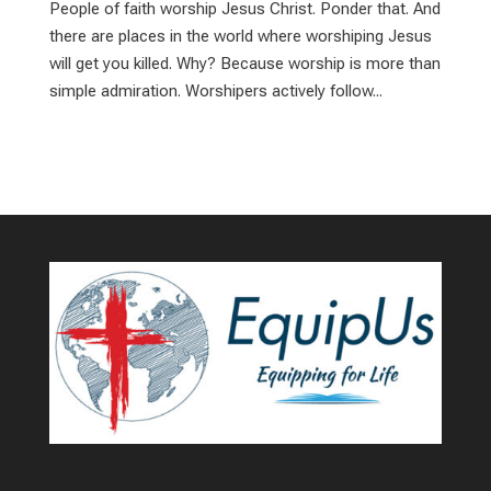
People of faith worship Jesus Christ. Ponder that. And
there are places in the world where worshiping Jesus
will get you killed. Why? Because worship is more than
simple admiration. Worshipers actively follow...