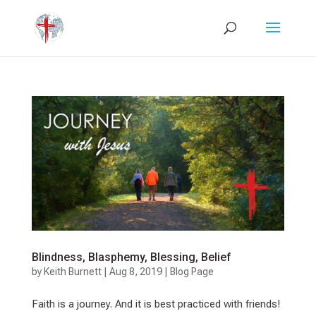
Blindness, Blasphemy, Blessing, Belief
by
Keith Burnett
|
Aug 8, 2019
|
Blog Page
Faith is a journey. And it is best practiced with friends!