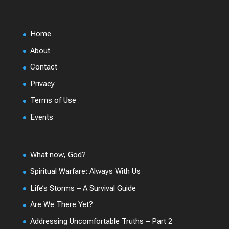
Home
About
Contact
Privacy
Terms of Use
Events
What now, God?
Spiritual Warfare: Always With Us
Life’s Storms – A Survival Guide
Are We There Yet?
Addressing Uncomfortable Truths – Part 2