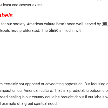
 least one answer exists!
abels
 for our society. American culture hasn’t been well-served by (
fill
 labels have proliferated. The
blank
is filled in with:
 am certainly not opposed or advocating opposition. But focusing 
 impact on our American culture. That is a predictable outcome o
ed healing in our country could be brought about if our labels 
d example of a great spiritual need.