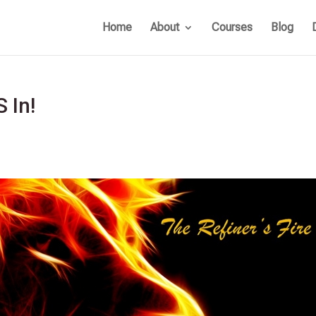
Home
About
Courses
Blog
S In!