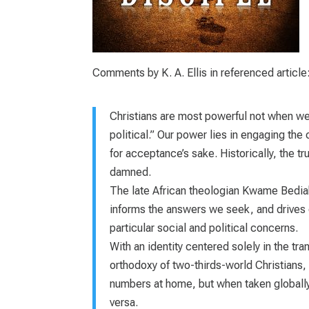
Comments by K. A. Ellis in referenced article
Christians are most powerful not when we’re
political.” Our power lies in engaging the c
for acceptance’s sake. Historically, the
damned.
The late African theologian Kwame Bedia
informs the answers we seek, and drives ou
particular social and political concerns.
With an identity centered solely in the tr
orthodoxy of two-thirds-world Christians,
numbers at home, but when taken globally
versa.