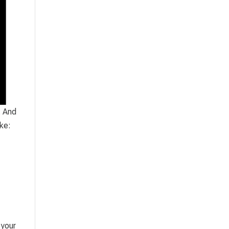
. And
ike:
 your