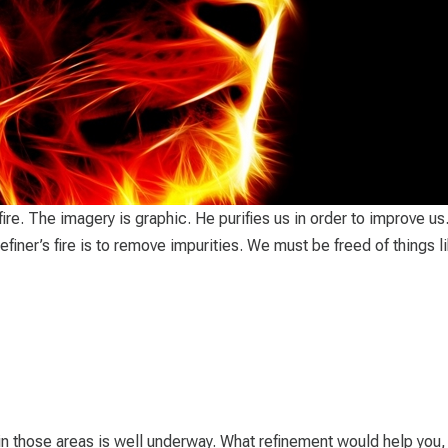
 fire. The imagery is graphic. He purifies us in order to improve us
iner’s fire is to remove impurities. We must be freed of things l
 in those areas is well underway. What refinement would help you,