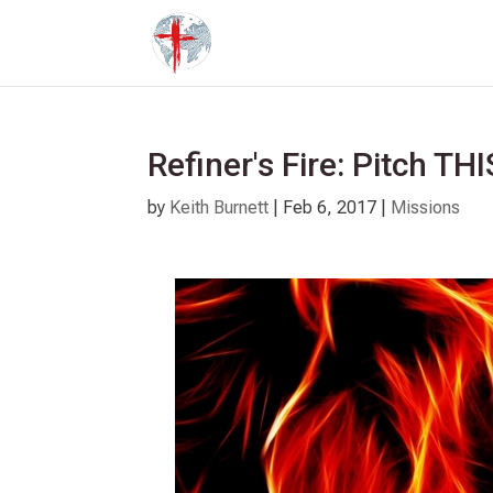
Refiner's Fire: Pitch THI
by
Keith Burnett
|
Feb 6, 2017
|
Missions