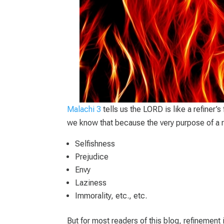
Malachi 3
tells us the LORD is like a refiner’s
we know that because the very purpose of a ref
Selfishness
Prejudice
Envy
Laziness
Immorality, etc., etc.
But for most readers of this blog, refinement