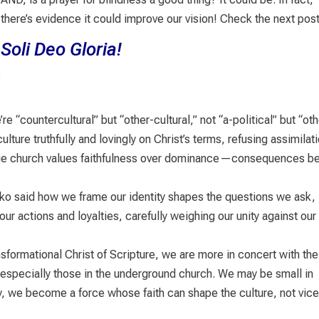
there’s evidence it could improve our vision! Check the next po
Soli Deo Gloria!
:
 “countercultural” but “other-cultural,” not “a-political” but “oth
ulture truthfully and lovingly on Christ’s terms, refusing assimilat
 true church values faithfulness over dominance—consequences b
ko said how we frame our identity shapes the questions we ask,
r actions and loyalties, carefully weighing our unity against our
ansformational Christ of Scripture, we are more in concert with the
 especially those in the underground church. We may be small in
, we become a force whose faith can shape the culture, not vic