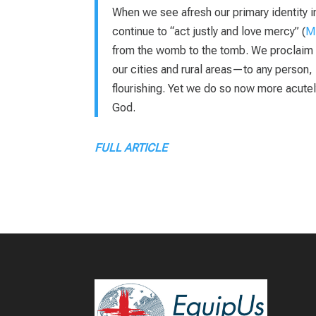
When we see afresh our primary identity in 
continue to “act justly and love mercy” (
Mi
from the womb to the tomb. We proclaim t
our cities and rural areas—to any person, 
flourishing. Yet we do so now more acutel
God.
FULL ARTICLE