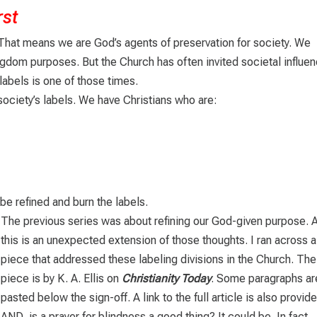
rst
 That means we are God’s agents of preservation for society. We
ngdom purposes. But the Church has often invited societal influe
 labels is one of those times.
society’s labels. We have Christians who are:
be refined and burn the labels.
The previous series was about refining our God-given purpose. 
this is an unexpected extension of those thoughts. I ran across a
piece that addressed these labeling divisions in the Church. The
piece is by K. A. Ellis on
Christianity Today
. Some paragraphs ar
pasted below the sign-off. A link to the full article is also provid
AND, is a prayer for blindness a good thing? It could be. In fact,