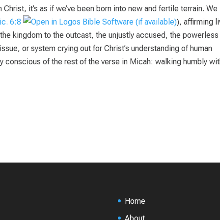
Christ, it’s as if we’ve been born into new and fertile terrain. We
c. 6:8
), affirming l
he kingdom to the outcast, the unjustly accused, the powerless 
issue, or system crying out for Christ’s understanding of human
y conscious of the rest of the verse in Micah: walking humbly wit
Home
About