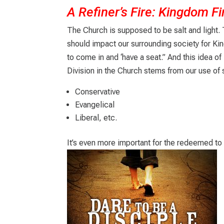
A Refiner’s Fire: Kingdom Fi
The Church is supposed to be salt and light.
should impact our surrounding society for Ki
to come in and ‘have a seat.” And this idea of
Division in the Church stems from our use of 
Conservative
Evangelical
Liberal, etc.
It’s even more important for the redeemed to 