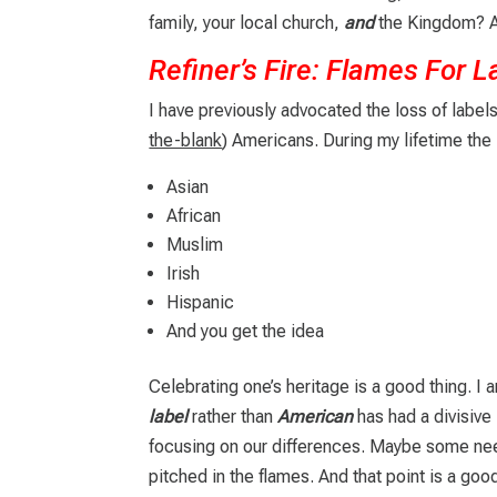
family, your local church,
and
the Kingdom? At
Refiner’s Fire: Flames For L
I have previously advocated the loss of labels
the-blank
) Americans. During my lifetime the
Asian
African
Muslim
Irish
Hispanic
And you get the idea
Celebrating one’s heritage is a good thing. I
label
rather than
American
has had a divisive
focusing on our differences. Maybe some need
pitched in the flames. And that point is a goo