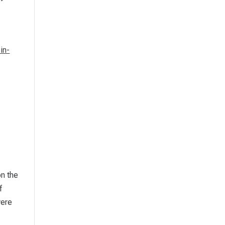
-in-
on the
f
were