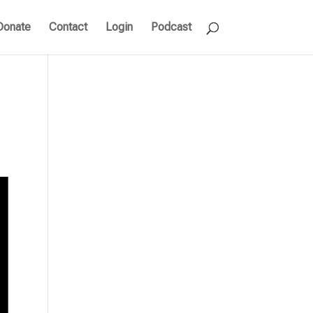
Donate
Contact
Login
Podcast