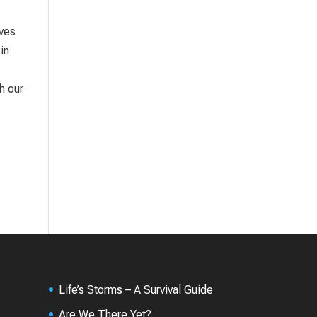
ives
in
h our
Life’s Storms – A Survival Guide
Are We There Yet?