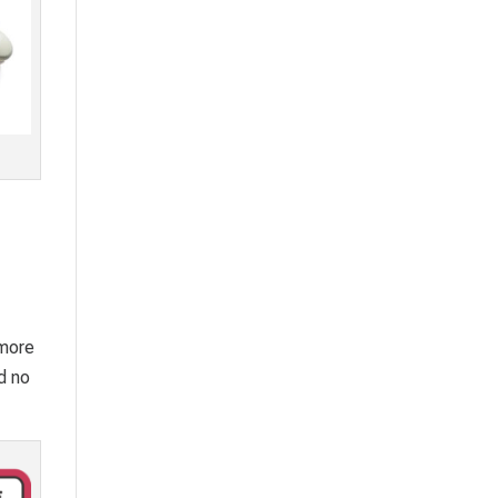
 more
d no