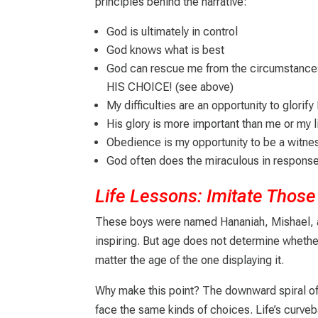
principles behind the narrative:
God is ultimately in control
God knows what is best
God can rescue me from the circumstance
HIS CHOICE! (see above)
My difficulties are an opportunity to glorify
His glory is more important than me or my l
Obedience is my opportunity to be a witne
God often does the miraculous in respons
Life Lessons: Imitate Tho
These boys were named Hananiah, Mishael, an
inspiring. But age does not determine whethe
matter the age of the one displaying it.
Why make this point? The downward spiral of
face the same kinds of choices. Life’s curveb