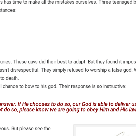
s has time to make all the mistakes ourselves. Three teenaged 
stances:
e
uries. These guys did their best to adapt. But they found it impo
sn’t disrespectful. They simply refused to worship a false god.
to death.
 chance to bow to his god. Their response is so instructive:
nswer. If He chooses to do so, our God is able to deliver u
ot do so, please know we are going to obey Him and His law
ous. But please see the