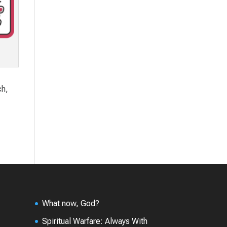
ch,
What now, God?
Spiritual Warfare: Always With