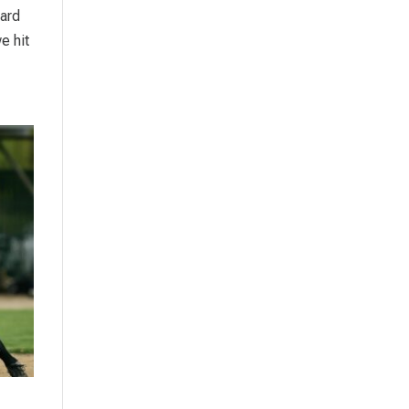
hard
e hit