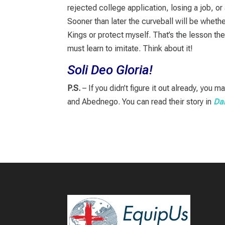
rejected college application, losing a job, or
Sooner than later the curveball will be whethe
Kings or protect myself. That’s the lesson th
must learn to imitate. Think about it!
Soli Deo Gloria!
P.S.
– If you didn’t figure it out already, yo
and Abednego. You can read their story in
Dan