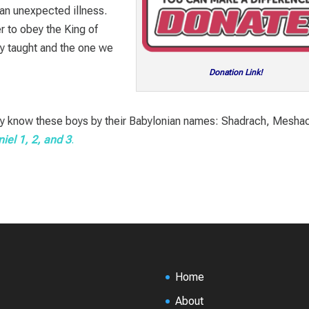
 an unexpected illness.
r to obey the King of
ey taught and the one we
Donation Link!
u may know these boys by their Babylonian names: Shadrach, Mesha
iel 1
, 2, and 3
.
Home
About