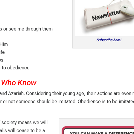
s or see me through them –
Subscribe here!
 Him
ife
ss
e to obedience
se Who Know
d Azariah. Considering their young age, their actions are even
r or not someone should be imitated. Obedience is to be imitate
 society means we will
alls will cease to be a