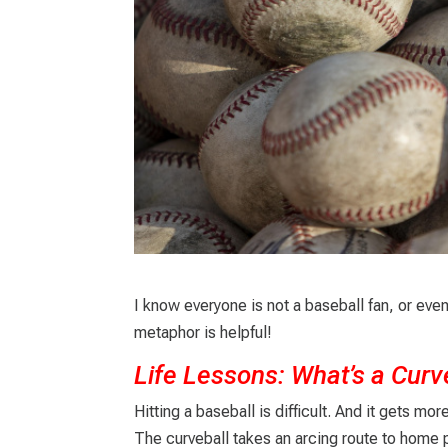
I know everyone is not a baseball fan, or even 
metaphor is helpful!
Life Lessons: What’s a Curv
Hitting a baseball is difficult. And it gets mo
The curveball takes an arcing route to home pla