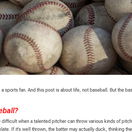
a sports fan. And this post is about life, not baseball. But the ba
eball?
re difficult when a talented pitcher can throw various kinds of pitc
te. If it’s well thrown, the batter may actually duck, thinking the