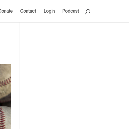
Donate
Contact
Login
Podcast