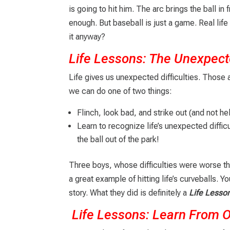
is going to hit him. The arc brings the ball in 
enough. But baseball is just a game. Real lif
it anyway?
Life Lessons: The Unexpec
Life gives us unexpected difficulties. Those a
we can do one of two things:
Flinch, look bad, and strike out (and not he
Learn to recognize life’s unexpected diffic
the ball out of the park!
Three boys, whose difficulties were worse th
a great example of hitting life’s curveballs. 
story. What they did is definitely a
Life Lesso
Life Lessons: Learn From 