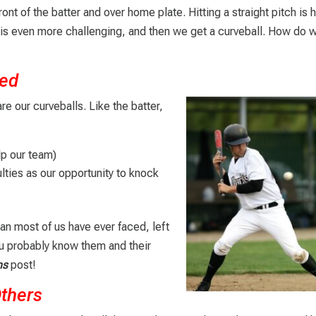
front of the batter and over home plate. Hitting a straight pitch is 
e is even more challenging, and then we get a curveball. How do w
ted
re our curveballs. Like the batter,
lp our team)
ulties as our opportunity to knock
an most of us have ever faced, left
You probably know them and their
ns
post!
Others