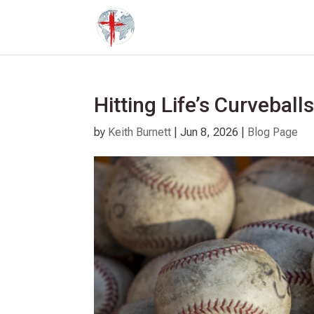
Hitting Life’s Curveball
by
Keith Burnett
|
Jun 8, 2026
|
Blog Page