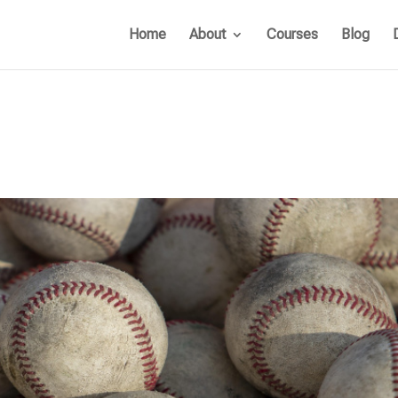
Home
About
Courses
Blog
s