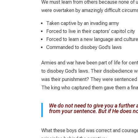
We must learn from others because none of u
were overtaken by amazingly difficult circum
Taken captive by an invading army
Forced to live in their captors’ capitol city
Forced to learn a new language and cultur
Commanded to disobey God’s laws
Armies and war have been part of life for cent
to disobey God’s laws. Their disobedience wa
was their punishment? They were sentenced 
The king who captured them gave them a final
We do not need to give you a further a
from your sentence. But if He does n
What these boys did was correct and courage