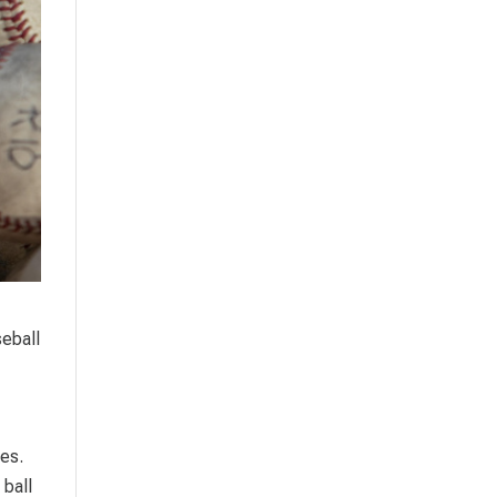
seball
hes.
 ball