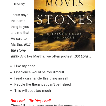
money
Jesus says
the same
thing to you
and me that
He said to
Martha,
Roll
the stone
away
. And like Martha, we often protest:
But Lord
…
I like my pride
Obedience would be too difficult
I really can handle this thing myself
People like them just can’t be helped
This will cost too much
But Lord … To: Yes, Lord!
Thankfully, there was more to the conversation.