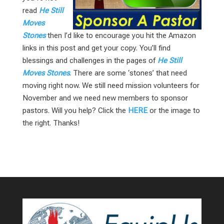
read
He Still
Moves
Stones
then I’d like to encourage you hit the Amazon
links in this post and get your copy. You’ll find
blessings and challenges in the pages of
He Still
Moves Stones
. There are some ‘stones’ that need
moving right now. We still need mission volunteers for
November and we need new members to sponsor
pastors. Will you help? Click the
HERE
or the image to
the right. Thanks!