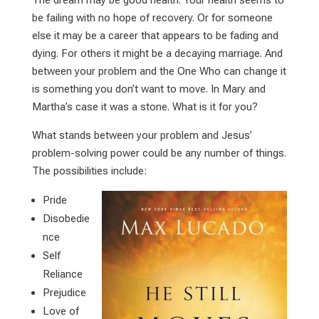
The dream may be good health. Your health seems to
be failing with no hope of recovery. Or for someone
else it may be a career that appears to be fading and
dying. For others it might be a decaying marriage. And
between your problem and the One Who can change it
is something you don’t want to move. In Mary and
Martha’s case it was a stone. What is it for you?
What stands between your problem and Jesus’
problem-solving power could be any number of things.
The possibilities include:
Pride
Disobedie
nce
Self
Reliance
Prejudice
Love of