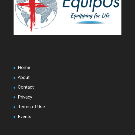
Home
About
Contact
Privacy
Terms of Use
Events