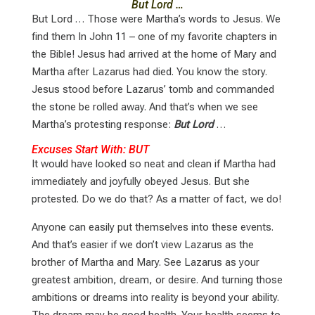
But Lord …
But Lord … Those were Martha’s words to Jesus. We
find them In John 11
– one of my favorite chapters in
the Bible! Jesus had arrived at the home of Mary and
Martha after Lazarus had died. You know the story.
Jesus stood before Lazarus’ tomb and commanded
the stone be rolled away. And that’s when we see
Martha’s protesting response:
But Lord
…
Excuses Start With: BUT
It would have looked so neat and clean if Martha had
immediately and joyfully obeyed Jesus. But she
protested. Do we do that? As a matter of fact, we do!
Anyone can easily put themselves into these events.
And that’s easier if we don’t view Lazarus as the
brother of Martha and Mary. See Lazarus as your
greatest ambition, dream, or desire. And turning those
ambitions or dreams into reality is beyond your ability.