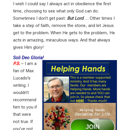
I wish I could say I always act in obedience the first
time, choosing to see what only God can do.
Sometimes I don’t get past:
But Lord
… Other times I
take a step of faith, remove the stone, and let Jesus
get to the problem. When He gets to the problem, He
acts in amazing, miraculous ways. And that always
gives Him glory!
Soli Deo Gloria!
P.S.
– I am a
fan of Max
Lucado’s
writing. I
wouldn’t
recommend
him to you if
that were
not true. If
you’ve not