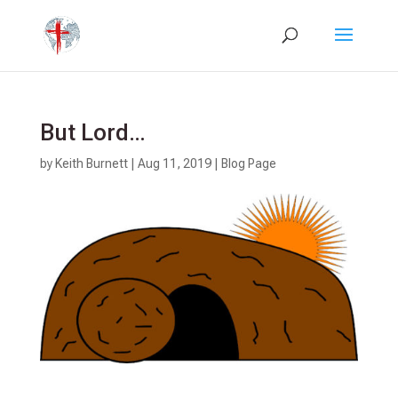
But Lord…
by
Keith Burnett
|
Aug 11, 2019
|
Blog Page