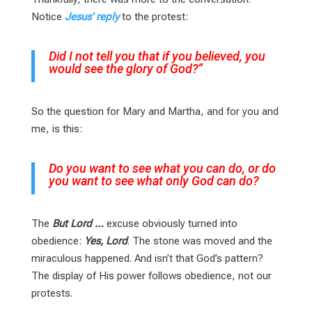
Notice
Jesus’ reply
to the protest:
Did I not tell you that if you believed, you
would see the glory of God?”
So the question for Mary and Martha, and for you and
me, is this:
Do you want to see what you can do, or do
you want to see what only God can do?
The
But Lord …
excuse obviously turned into
obedience:
Yes, Lord
. The stone was moved and the
miraculous happened. And isn’t that God’s pattern?
The display of His power follows obedience, not our
protests.