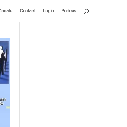
Donate
Contact
Login
Podcast