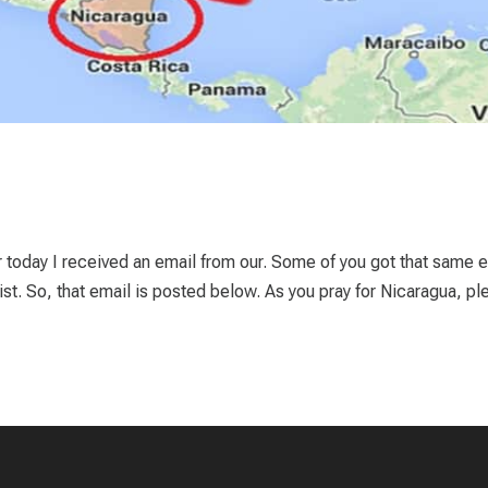
er today I received an email from our. Some of you got that same e
ist. So, that email is posted below. As you pray for Nicaragua, pl