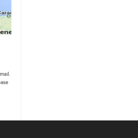
mail.
ease