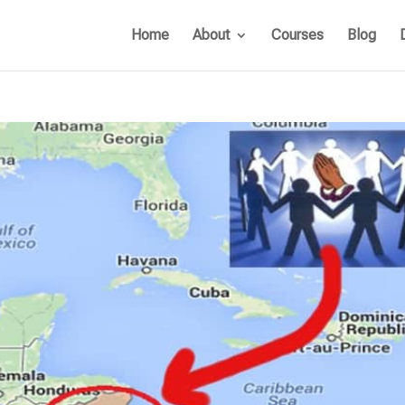
Home
About
Courses
Blog