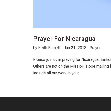
Prayer For Nicaragua
by
Keith Burnett
|
Jun 21, 2018
|
Prayer
Please join us in praying for Nicaragua. Earli
Others are not on the Mission: Hope mailing l
include all our work in your...