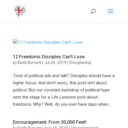
12 Freedoms Disciples Can’t Lose
by
Keith Burnett
|
Jul 24, 2019
|
Discipleship
Tired of political ads and talk? Disciples should have a
higher focus. And don’t worry, this post isn’t about
politics! But our constant backdrop of political hype
sets the stage for a Life Lessons post about
freedoms. Why? Well, do you ever have days when...
Encouragement: From 30,000 Feet!