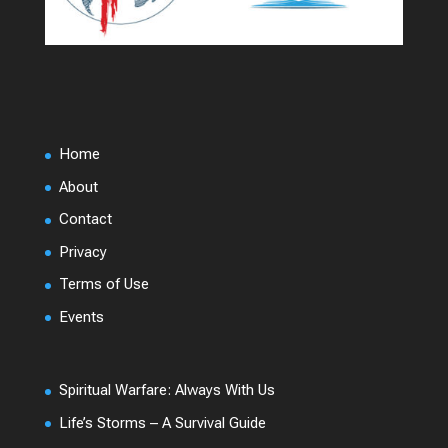
Home
About
Contact
Privacy
Terms of Use
Events
Spiritual Warfare: Always With Us
Life’s Storms – A Survival Guide