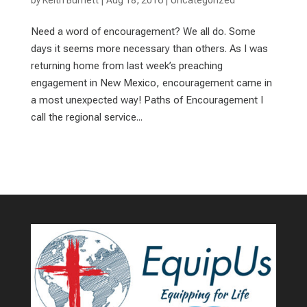
by
Keith Burnett
|
Aug 18, 2016
|
Uncategorized
Need a word of encouragement? We all do. Some
days it seems more necessary than others. As I was
returning home from last week’s preaching
engagement in New Mexico, encouragement came in
a most unexpected way! Paths of Encouragement I
call the regional service...