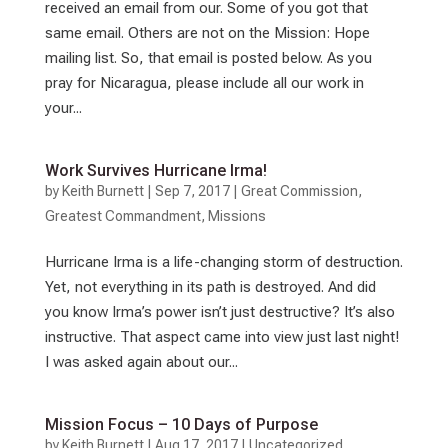
received an email from our. Some of you got that
same email. Others are not on the Mission: Hope
mailing list. So, that email is posted below. As you
pray for Nicaragua, please include all our work in
your...
Work Survives Hurricane Irma!
by
Keith Burnett
|
Sep 7, 2017
|
Great Commission
,
Greatest Commandment
,
Missions
Hurricane Irma is a life-changing storm of destruction.
Yet, not everything in its path is destroyed. And did
you know Irma’s power isn’t just destructive? It’s also
instructive. That aspect came into view just last night!
I was asked again about our...
Mission Focus – 10 Days of Purpose
by
Keith Burnett
|
Aug 17, 2017
|
Uncategorized