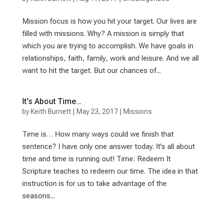
Mission focus is how you hit your target. Our lives are
filled with missions. Why? A mission is simply that
which you are trying to accomplish. We have goals in
relationships, faith, family, work and leisure. And we all
want to hit the target. But our chances of...
It's About Time…
by
Keith Burnett
|
May 23, 2017
|
Missions
Time is… How many ways could we finish that
sentence? I have only one answer today. It’s all about
time and time is running out! Time: Redeem It
Scripture teaches to redeem our time. The idea in that
instruction is for us to take advantage of the
seasons...