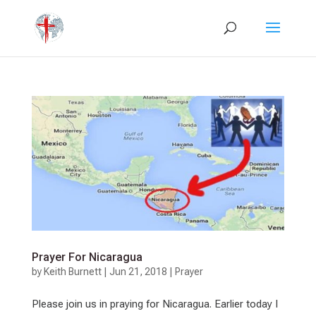
Prayer For Nicaragua
by
Keith Burnett
|
Jun 21, 2018
|
Prayer
Please join us in praying for Nicaragua. Earlier today I