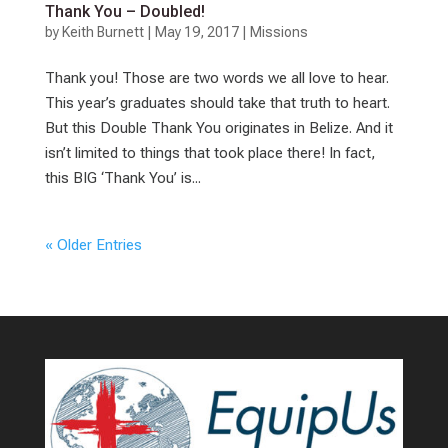
Thank You – Doubled!
by
Keith Burnett
|
May 19, 2017
|
Missions
Thank you! Those are two words we all love to hear.
This year’s graduates should take that truth to heart.
But this Double Thank You originates in Belize. And it
isn’t limited to things that took place there! In fact,
this BIG ‘Thank You’ is...
« Older Entries