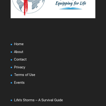
Home
About
Contact
Privacy
Terms of Use
Events
Life’s Storms – A Survival Guide