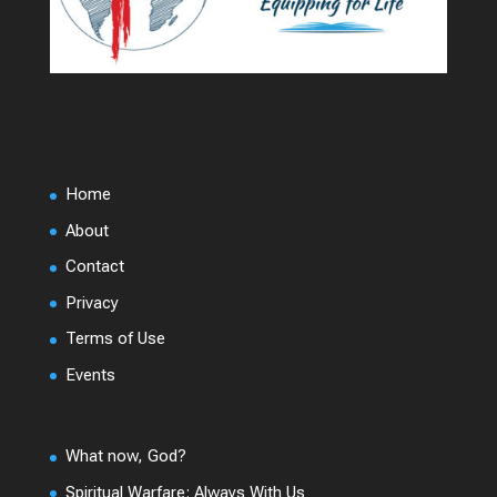
Home
About
Contact
Privacy
Terms of Use
Events
What now, God?
Spiritual Warfare: Always With Us