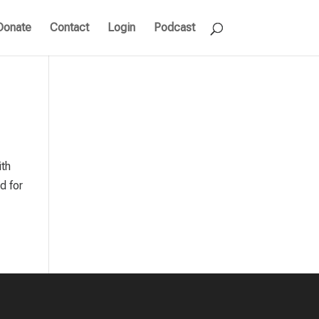
Donate
Contact
Login
Podcast
ith
d for