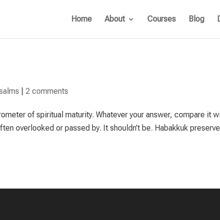
Home
About
Courses
Blog
salms
|
2 comments
ometer of spiritual maturity. Whatever your answer, compare it w
 often overlooked or passed by. It shouldn’t be. Habakkuk preserve