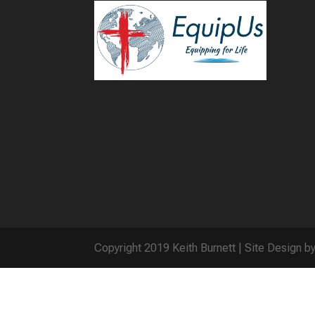
Copyright 2019 Keith Burnett | Site Design b