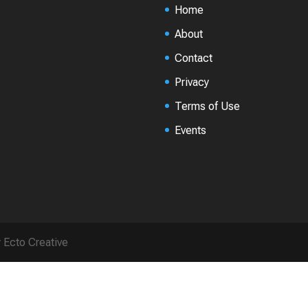
Home
About
Contact
Privacy
Terms of Use
Events
y Ecto Creative