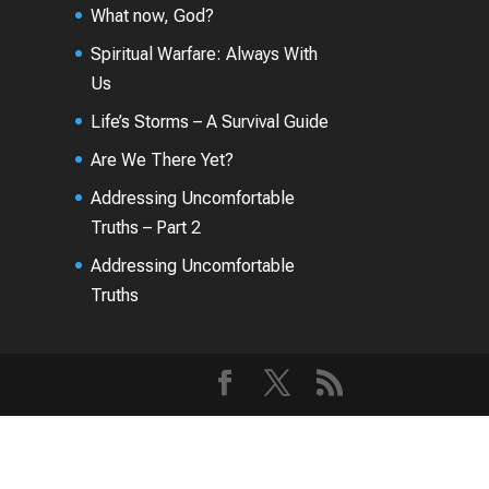
What now, God?
Spiritual Warfare: Always With
Us
Life’s Storms – A Survival Guide
Are We There Yet?
Addressing Uncomfortable
Truths – Part 2
Addressing Uncomfortable
Truths