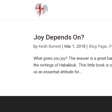
Joy Depends On?
by
Keith Burnett
|
Mar 1
, 2018
|
Blog Page
,
P
What gives you joy? The answer is a great bar
the writings of Habakkuk. This little book is
us an essential attitude for...