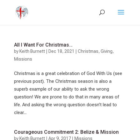
All I Want For Christmas…
by
Keith Burnett
|
Dec 18, 2021
|
Christmas
,
Giving
,
Missions
Christmas is a great celebration of God With Us (see
previous post). The Christmas season is also a
superb example of our ability to ask the wrong
question! We are prone to do that in many areas of
life. And asking the wrong question doesn’t lead to
clear...
Courageous Commitment 2: Belize & Mission
by
Keith Burnett
|
Apr 9, 2017
|
Missions