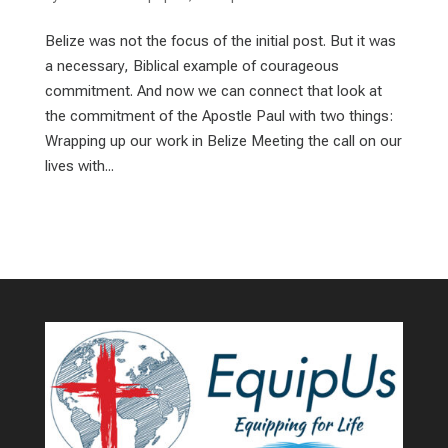
Belize was not the focus of the initial post. But it was
a necessary, Biblical example of courageous
commitment. And now we can connect that look at
the commitment of the Apostle Paul with two things:
Wrapping up our work in Belize Meeting the call on our
lives with...