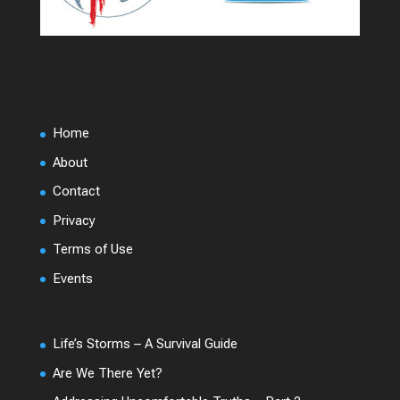
Home
About
Contact
Privacy
Terms of Use
Events
Life’s Storms – A Survival Guide
Are We There Yet?