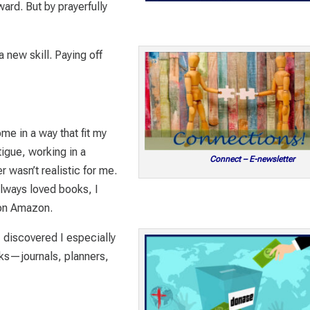
ard. But by prayerfully
 new skill. Paying off
e in a way that fit my
tigue, working in a
Connect – E-newsletter
r wasn’t realistic for me.
always loved books, I
 on Amazon.
 I discovered I especially
ks—journals, planners,