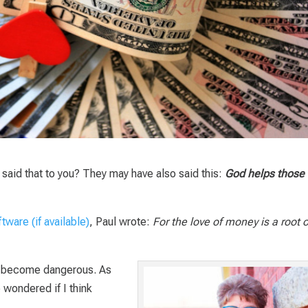
said that to you? They may have also said this:
God helps those
, Paul wrote:
For the love of money is a root o
 become dangerous. As
e wondered if I think