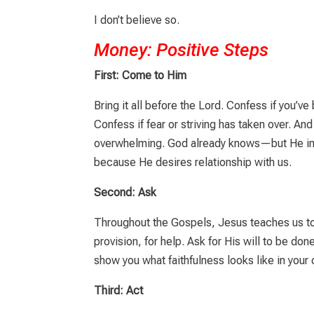
I don’t believe so.
Money: Positive Steps
First: Come to Him
Bring it all before the Lord. Confess if you’
Confess if fear or striving has taken over. And
overwhelming. God already knows—but He in
because He desires relationship with us.
Second: Ask
Throughout the Gospels, Jesus teaches us to
provision, for help. Ask for His will to be don
show you what faithfulness looks like in your
Third: Act