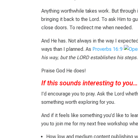
Anything worthwhile takes work. But through i
bringing it back to the Lord. To ask Him to 
close doors. To redirect me when needed.
And He has. Not always in the way I expected.
ways than I planned. As
Proverbs 16:9
his way, but the LORD establishes his steps
.
Praise God He does!
If this sounds interesting to you…
I’d encourage you to pray.
Ask the Lord wheth
something worth exploring for you.
And if it feels like something you’d like to lea
you to join me for my next free workshop wher
How low and medium content publishing w