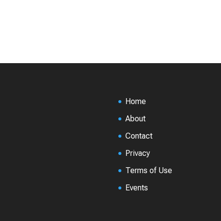
Home
About
Contact
Privacy
Terms of Use
Events