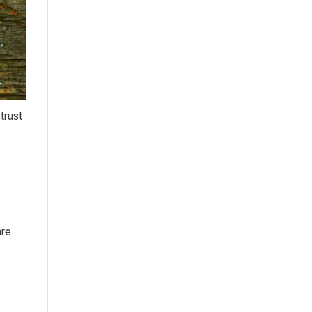
trust
are