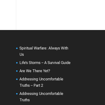
Spiritual Warfare: Always With
Us
Life’s Storms – A Survival Guide
Are We There Yet?
Addressing Uncomfortable
Truths – Part 2
Addressing Uncomfortable
Truths