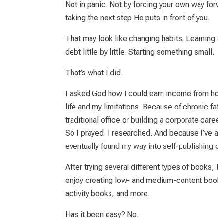
Not in panic. Not by forcing your own way forw
taking the next step He puts in front of you.
That may look like changing habits. Learning a
debt little by little. Starting something small.
That’s what I did.
I asked God how I could earn income from hom
life and my limitations. Because of chronic fa
traditional office or building a corporate caree
So I prayed. I researched. And because I’ve 
eventually found my way into self-publishing
After trying several different types of books,
enjoy creating low- and medium-content boo
activity books, and more.
Has it been easy?
No.