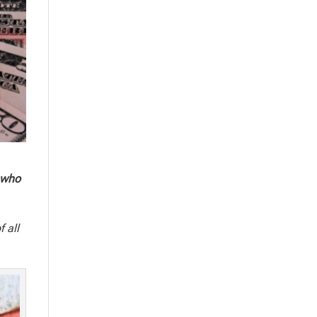
 who
f all