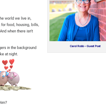
he world we live in,
or food, housing, bills,
 And when there isn’t
Carol Robb – Guest Post
ingers in the background
e at night.
 Him?