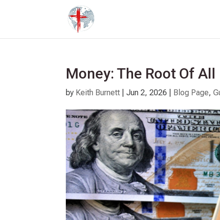
Money: The Root Of All 
by
Keith Burnett
|
Jun 2, 2026
|
Blog Page
,
G