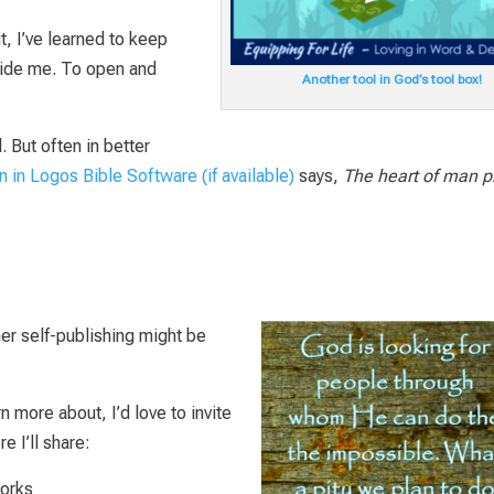
t, I’ve learned to keep
guide me. To open and
Another tool in God’s tool box!
 But often in better
says,
The heart of man p
er self-publishing might be
rn more about, I’d love to invite
e I’ll share:
orks