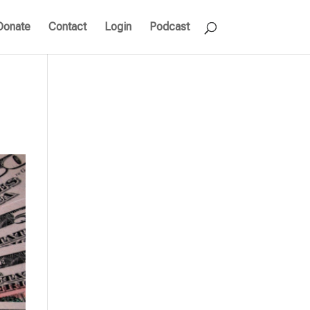
Donate
Contact
Login
Podcast