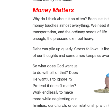
Money Matters
Why do I think about it so often? Because in t
money touches almost everything. We need it f
transportation, and the ordinary needs of life.
enough, the pressure can feel heavy.
Debt can pile up quietly. Stress follows. It l
of our thoughts and sometimes keeps us awak
So what does God want us
to do with all of that? Does
He want us to ignore it?
Pretend it doesn’t matter?
Work endlessly to make
more while neglecting our
families, our church, or our relationship with