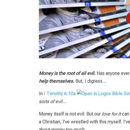
Money is the root of all evil.
Has anyone ever 
help themselves.
But, I digress…
In
I Timothy 6:10a
sorts of evil
…
Money itself is not evil. But our
love for it
can
a Christian, I’ve wrestled with this myself. I’v
about money too much.