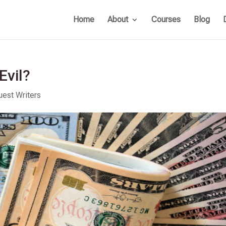
Home
About
Courses
Blog
Evil?
uest Writers