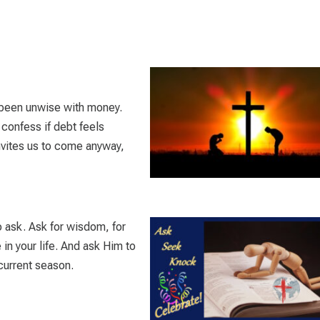
ve been unwise with money.
 confess if debt feels
vites us to come anyway,
 ask. Ask for wisdom, for
e in your life. And ask Him to
 current season.