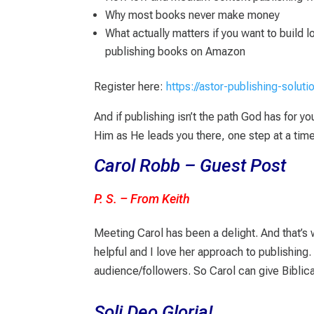
Why most books never make money
What actually matters if you want to build 
publishing books on Amazon
Register here:
https://astor-publishing-solut
And if publishing isn’t the path God has for y
Him as He leads you there, one step at a time
Carol Robb – Guest Post
P. S. – From Keith
Meeting Carol has been a delight. And that’s w
helpful and I love her approach to publishing
audience/followers. So Carol can give Biblical
Soli Deo Gloria!