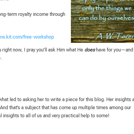
long-term royalty income through
ions.kit.com/free-workshop
ou right now, I pray you’ll ask Him what He
does
have for you—and 
.
hat led to asking her to write a piece for this blog. Her insights 
. And that’s a subject that has come up multiple times among our
 insights to all of us and very practical help to some!